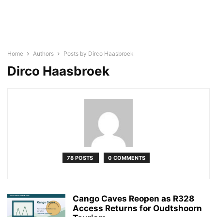
Home
Authors
Posts by Dirco Haasbroek
Dirco Haasbroek
78 POSTS
0 COMMENTS
Cango Caves Reopen as R328
Access Returns for Oudtshoorn