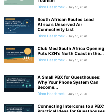
Tourism
Dirco Haasbroek
-
July 16, 2026
South African Routes Lead
Africa’s Unserved Air
Connectivity List
Dirco Haasbroek
-
July 16, 2026
Club Med South Africa Opening
Puts KZN’s North Coast in the...
Dirco Haasbroek
-
July 15, 2026
A Small PBX for Guesthouses:
Why Your Phone System Can
Become...
Dirco Haasbroek
-
July 15, 2026
Connecting Intercoms to a PBX:
Practical Ideas for Guesthouses