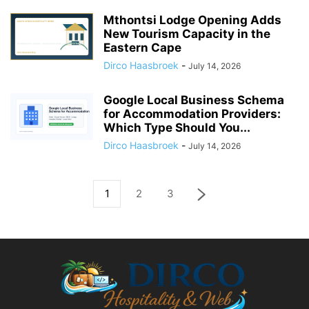
Mthontsi Lodge Opening Adds
New Tourism Capacity in the
Eastern Cape
Dirco Haasbroek
-
July 14, 2026
Google Local Business Schema
for Accommodation Providers:
Which Type Should You...
Dirco Haasbroek
-
July 14, 2026
1
2
3