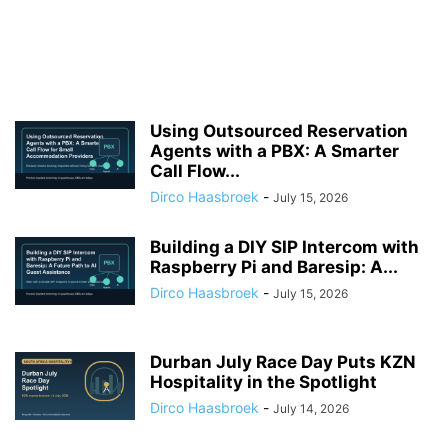
Using Outsourced Reservation
Agents with a PBX: A Smarter
Call Flow...
Dirco Haasbroek
-
July 15, 2026
Building a DIY SIP Intercom with
Raspberry Pi and Baresip: A...
Dirco Haasbroek
-
July 15, 2026
Durban July Race Day Puts KZN
Hospitality in the Spotlight
Dirco Haasbroek
-
July 14, 2026