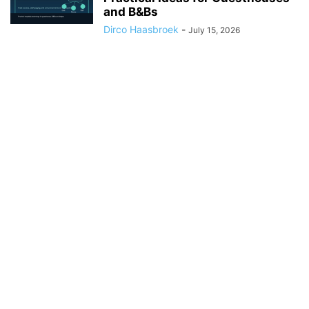
and B&Bs
Dirco Haasbroek
-
July 15, 2026