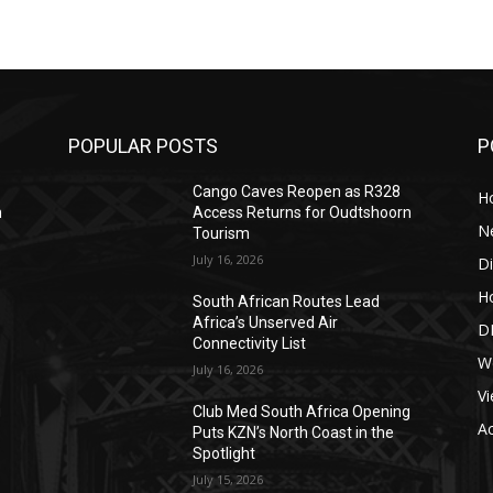
POPULAR POSTS
P
Cango Caves Reopen as R328
Ho
n
Access Returns for Oudtshoorn
N
Tourism
July 16, 2026
Di
Ho
South African Routes Lead
Africa’s Unserved Air
DI
Connectivity List
W
July 16, 2026
Vi
g
Club Med South Africa Opening
A
Puts KZN’s North Coast in the
Spotlight
July 15, 2026