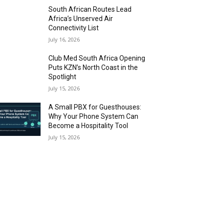
South African Routes Lead
Africa’s Unserved Air
Connectivity List
July 16, 2026
Club Med South Africa Opening
Puts KZN’s North Coast in the
Spotlight
July 15, 2026
A Small PBX for Guesthouses:
Why Your Phone System Can
Become a Hospitality Tool
July 15, 2026