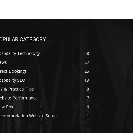
OPULAR CATEGORY
spitality Technology
28
ews
27
rect Bookings
25
spitality SEO
19
Y & Practical Tips
8
ebsite Performance
7
ew Point
6
ccommodation Website Setup
1