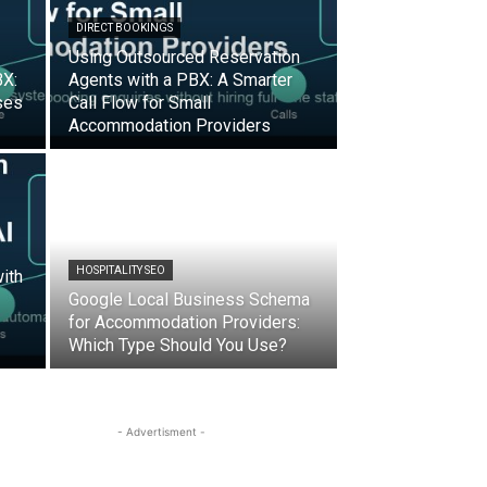
DIRECT BOOKINGS
Using Outsourced Reservation
BX:
Agents with a PBX: A Smarter
ses
Call Flow for Small
Accommodation Providers
HOSPITALITY SEO
ith
Google Local Business Schema
for Accommodation Providers:
Which Type Should You Use?
- Advertisment -