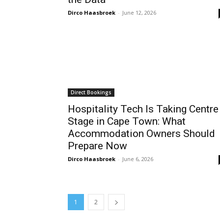
Dirco Haasbroek
-
June 12, 2026
Direct Bookings
Hospitality Tech Is Taking Centre
Stage in Cape Town: What
Accommodation Owners Should
Prepare Now
Dirco Haasbroek
-
June 6, 2026
1
2