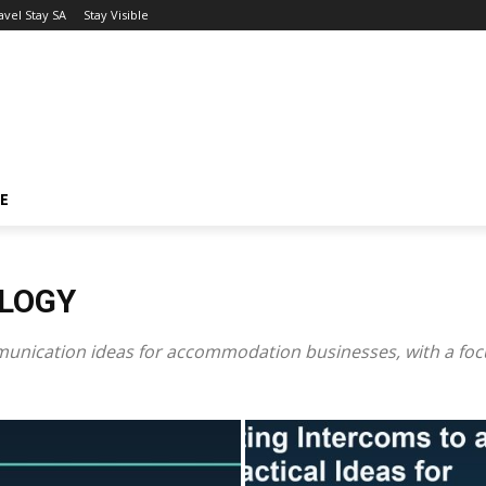
avel Stay SA
Stay Visible
LE
OLOGY
nication ideas for accommodation businesses, with a focus