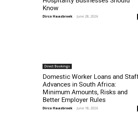
Hospitality Businesses Should
Know
Dirco Haasbroek
-
June 28, 2026
Direct Bookings
Domestic Worker Loans and Staf
Advances in South Africa:
Minimum Amounts, Risks and
Better Employer Rules
Dirco Haasbroek
-
June 18, 2026