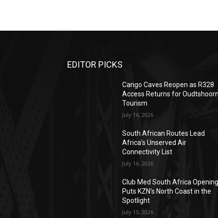
EDITOR PICKS
Cango Caves Reopen as R328
Access Returns for Oudtshoor
Tourism
July 16, 2026
South African Routes Lead
Africa’s Unserved Air
Connectivity List
July 16, 2026
Club Med South Africa Openin
Puts KZN’s North Coast in the
Spotlight
July 15, 2026