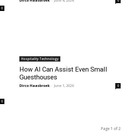
Dirco Haasbroek
-
June 6, 2026
0
0
Hospitality Technology
How AI Can Assist Even Small
Guesthouses
Dirco Haasbroek
-
June 1, 2026
0
0
Page 1 of 2