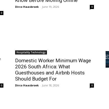
Know Before Moving Online
Dirco Haasbroek
-
June 19, 2026
0
0
Hospitality Technology
f
Domestic Worker Minimum Wage
2026 South Africa: What
Guesthouses and Airbnb Hosts
Should Budget For
Dirco Haasbroek
-
June 18, 2026
0
0