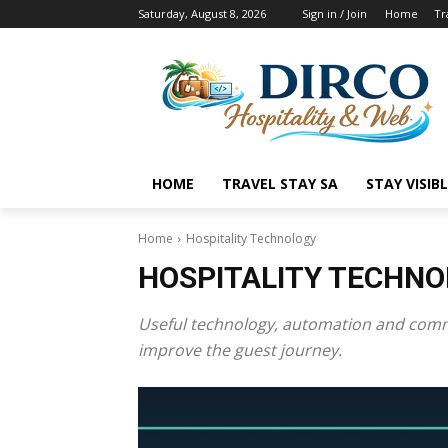
Saturday, August 8, 2026
Sign in / Join
Home
Tr
HOME
TRAVEL STAY SA
STAY VISIB
Home
Hospitality Technology
HOSPITALITY TECHN
Useful technology, automation and commu
improve the guest journey.