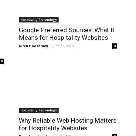
Hospitality Technology
Google Preferred Sources: What It
Means for Hospitality Websites
Dirco Haasbroek
-
June 16, 2026
0
0
Hospitality Technology
Why Reliable Web Hosting Matters
for Hospitality Websites