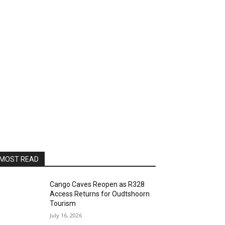
MOST READ
Cango Caves Reopen as R328
Access Returns for Oudtshoorn
Tourism
July 16, 2026