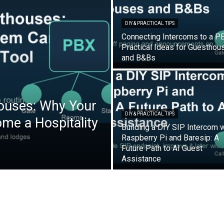
DIY & PRACTICAL TIPS
Connecting Intercoms to a P
Practical Ideas for Guesthou
and B&Bs
ouses: Why Your
DIY & PRACTICAL TIPS
e a Hospitality
Building a DIY SIP Intercom w
Raspberry Pi and Baresip: A
Future Path to AI Guest
Assistance