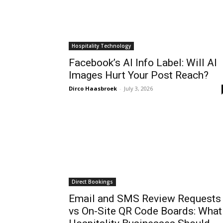
Hospitality Technology
Facebook’s AI Info Label: Will AI
Images Hurt Your Post Reach?
Dirco Haasbroek
-
July 3, 2026
Direct Bookings
Email and SMS Review Requests
vs On-Site QR Code Boards: What