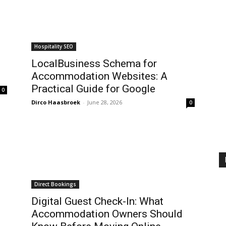
Hospitality SEO
LocalBusiness Schema for
Accommodation Websites: A
Practical Guide for Google
0
Dirco Haasbroek
-
June 28, 2026
0
Direct Bookings
Digital Guest Check-In: What
Accommodation Owners Should