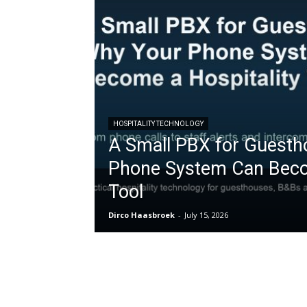
HOSPITALITY TECHNOLOGY
A Small PBX for Guesth
Phone System Can Becom
Tool
Dirco Haasbroek
-
July 15, 2026