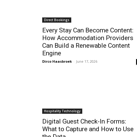
Direct Bookings
Every Stay Can Become Content:
How Accommodation Providers
Can Build a Renewable Content
Engine
Dirco Haasbroek
-
June 17, 2026
Hospitality Technology
Digital Guest Check-In Forms:
What to Capture and How to Use
the Data