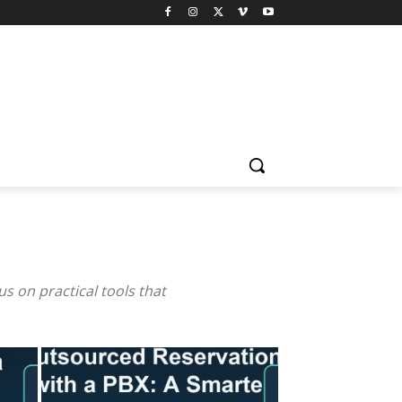
 on practical tools that