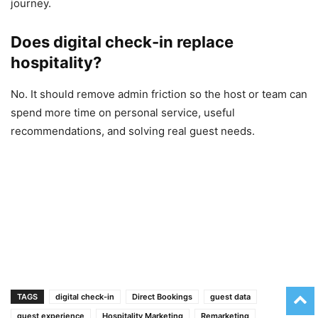
journey.
Does digital check-in replace
hospitality?
No. It should remove admin friction so the host or team can
spend more time on personal service, useful
recommendations, and solving real guest needs.
TAGS
digital check-in
Direct Bookings
guest data
guest experience
Hospitality Marketing
Remarketing