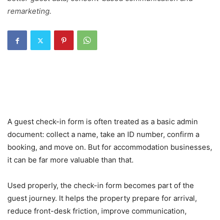
remarketing.
A guest check-in form is often treated as a basic admin
document: collect a name, take an ID number, confirm a
booking, and move on. But for accommodation businesses,
it can be far more valuable than that.
Used properly, the check-in form becomes part of the
guest journey. It helps the property prepare for arrival,
reduce front-desk friction, improve communication,