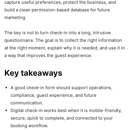
capture useful preferences, protect the business, and
build a clean permission-based database for future
marketing.
The key is not to turn check-in into a long, intrusive
questionnaire. The goal is to collect the right information
at the right moment, explain why it is needed, and use it in
a way that improves the guest experience.
Key takeaways
A good check-in form should support operations,
compliance, guest experience, and future
communication.
Digital check-in works best when it is mobile-friendly,
secure, quick to complete, and connected to your
booking workflow.