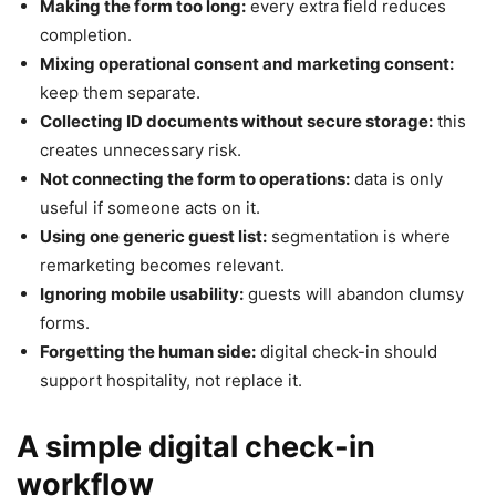
Making the form too long:
every extra field reduces
completion.
Mixing operational consent and marketing consent:
keep them separate.
Collecting ID documents without secure storage:
this
creates unnecessary risk.
Not connecting the form to operations:
data is only
useful if someone acts on it.
Using one generic guest list:
segmentation is where
remarketing becomes relevant.
Ignoring mobile usability:
guests will abandon clumsy
forms.
Forgetting the human side:
digital check-in should
support hospitality, not replace it.
A simple digital check-in
workflow