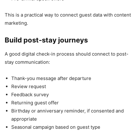
This is a practical way to connect guest data with content
marketing.
Build post-stay journeys
A good digital check-in process should connect to post-
stay communication:
Thank-you message after departure
Review request
Feedback survey
Returning guest offer
Birthday or anniversary reminder, if consented and
appropriate
Seasonal campaign based on guest type