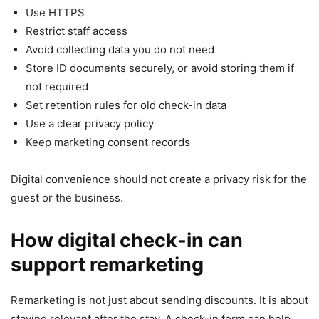
Use HTTPS
Restrict staff access
Avoid collecting data you do not need
Store ID documents securely, or avoid storing them if
not required
Set retention rules for old check-in data
Use a clear privacy policy
Keep marketing consent records
Digital convenience should not create a privacy risk for the
guest or the business.
How digital check-in can
support remarketing
Remarketing is not just about sending discounts. It is about
staying relevant after the stay. A check-in form can help