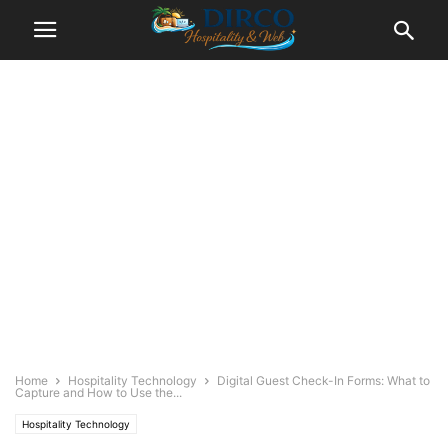
Home
Hospitality Technology
Digital Guest Check-In Forms: What to
Capture and How to Use the...
Hospitality Technology