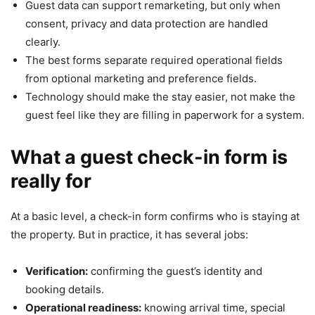
Guest data can support remarketing, but only when
consent, privacy and data protection are handled
clearly.
The best forms separate required operational fields
from optional marketing and preference fields.
Technology should make the stay easier, not make the
guest feel like they are filling in paperwork for a system.
What a guest check-in form is
really for
At a basic level, a check-in form confirms who is staying at
the property. But in practice, it has several jobs:
Verification:
confirming the guest’s identity and
booking details.
Operational readiness:
knowing arrival time, special