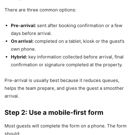
There are three common options:
Pre-arrival:
sent after booking confirmation or a few
days before arrival.
On arrival:
completed on a tablet, kiosk or the guest’s
own phone.
Hybrid:
key information collected before arrival, final
confirmation or signature completed at the property.
Pre-arrival is usually best because it reduces queues,
helps the team prepare, and gives the guest a smoother
arrival.
Step 2: Use a mobile-first form
Most guests will complete the form on a phone. The form
should: