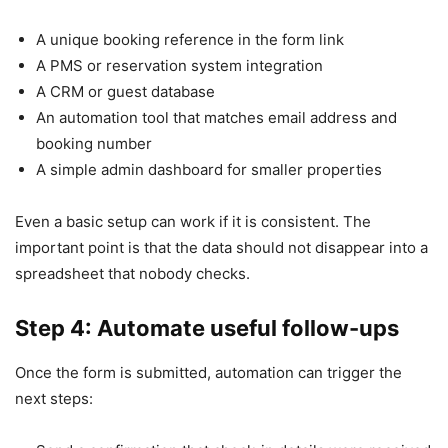
A unique booking reference in the form link
A PMS or reservation system integration
A CRM or guest database
An automation tool that matches email address and
booking number
A simple admin dashboard for smaller properties
Even a basic setup can work if it is consistent. The
important point is that the data should not disappear into a
spreadsheet that nobody checks.
Step 4: Automate useful follow-ups
Once the form is submitted, automation can trigger the
next steps: