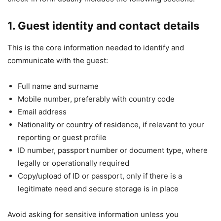
1. Guest identity and contact details
This is the core information needed to identify and
communicate with the guest:
Full name and surname
Mobile number, preferably with country code
Email address
Nationality or country of residence, if relevant to your
reporting or guest profile
ID number, passport number or document type, where
legally or operationally required
Copy/upload of ID or passport, only if there is a
legitimate need and secure storage is in place
Avoid asking for sensitive information unless you