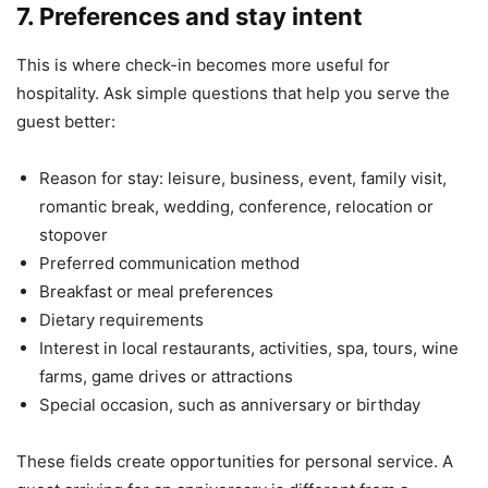
7. Preferences and stay intent
This is where check-in becomes more useful for
hospitality. Ask simple questions that help you serve the
guest better:
Reason for stay: leisure, business, event, family visit,
romantic break, wedding, conference, relocation or
stopover
Preferred communication method
Breakfast or meal preferences
Dietary requirements
Interest in local restaurants, activities, spa, tours, wine
farms, game drives or attractions
Special occasion, such as anniversary or birthday
These fields create opportunities for personal service. A