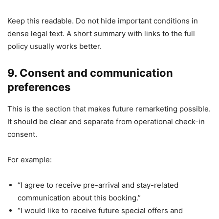
Keep this readable. Do not hide important conditions in
dense legal text. A short summary with links to the full
policy usually works better.
9. Consent and communication
preferences
This is the section that makes future remarketing possible.
It should be clear and separate from operational check-in
consent.
For example:
“I agree to receive pre-arrival and stay-related
communication about this booking.”
“I would like to receive future special offers and