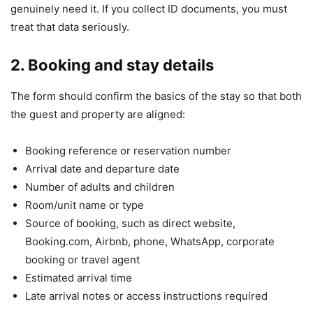
genuinely need it. If you collect ID documents, you must
treat that data seriously.
2. Booking and stay details
The form should confirm the basics of the stay so that both
the guest and property are aligned:
Booking reference or reservation number
Arrival date and departure date
Number of adults and children
Room/unit name or type
Source of booking, such as direct website,
Booking.com, Airbnb, phone, WhatsApp, corporate
booking or travel agent
Estimated arrival time
Late arrival notes or access instructions required