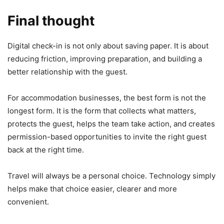
Final thought
Digital check-in is not only about saving paper. It is about
reducing friction, improving preparation, and building a
better relationship with the guest.
For accommodation businesses, the best form is not the
longest form. It is the form that collects what matters,
protects the guest, helps the team take action, and creates
permission-based opportunities to invite the right guest
back at the right time.
Travel will always be a personal choice. Technology simply
helps make that choice easier, clearer and more
convenient.