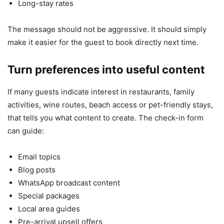
Long-stay rates
The message should not be aggressive. It should simply
make it easier for the guest to book directly next time.
Turn preferences into useful content
If many guests indicate interest in restaurants, family
activities, wine routes, beach access or pet-friendly stays,
that tells you what content to create. The check-in form
can guide:
Email topics
Blog posts
WhatsApp broadcast content
Special packages
Local area guides
Pre-arrival upsell offers