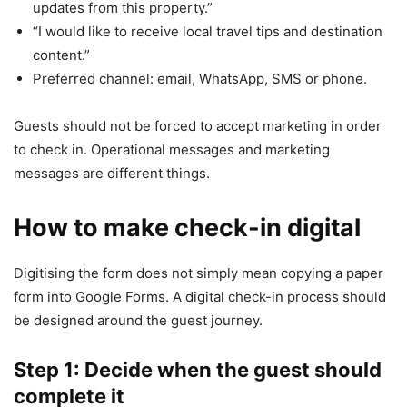
updates from this property.”
“I would like to receive local travel tips and destination
content.”
Preferred channel: email, WhatsApp, SMS or phone.
Guests should not be forced to accept marketing in order
to check in. Operational messages and marketing
messages are different things.
How to make check-in digital
Digitising the form does not simply mean copying a paper
form into Google Forms. A digital check-in process should
be designed around the guest journey.
Step 1: Decide when the guest should
complete it