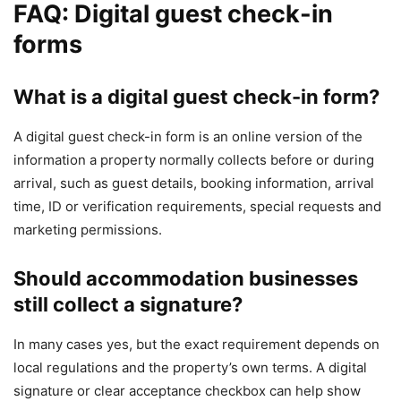
FAQ: Digital guest check-in
forms
What is a digital guest check-in form?
A digital guest check-in form is an online version of the
information a property normally collects before or during
arrival, such as guest details, booking information, arrival
time, ID or verification requirements, special requests and
marketing permissions.
Should accommodation businesses
still collect a signature?
In many cases yes, but the exact requirement depends on
local regulations and the property’s own terms. A digital
signature or clear acceptance checkbox can help show