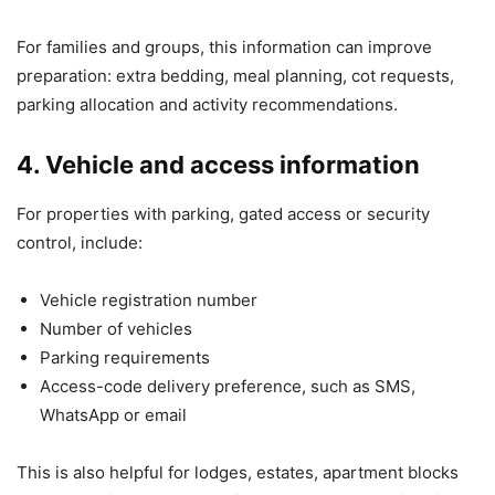
For families and groups, this information can improve
preparation: extra bedding, meal planning, cot requests,
parking allocation and activity recommendations.
4. Vehicle and access information
For properties with parking, gated access or security
control, include:
Vehicle registration number
Number of vehicles
Parking requirements
Access-code delivery preference, such as SMS,
WhatsApp or email
This is also helpful for lodges, estates, apartment blocks