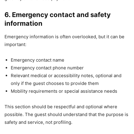
6. Emergency contact and safety
information
Emergency information is often overlooked, but it can be
important:
Emergency contact name
Emergency contact phone number
Relevant medical or accessibility notes, optional and
only if the guest chooses to provide them
Mobility requirements or special assistance needs
This section should be respectful and optional where
possible. The guest should understand that the purpose is
safety and service, not profiling.