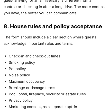
guest arriving for an anniversary is different from a
contractor checking in after a long drive. The more context
you have, the better you can communicate.
8. House rules and policy acceptance
The form should include a clear section where guests
acknowledge important rules and terms:
Check-in and check-out times
Smoking policy
Pet policy
Noise policy
Maximum occupancy
Breakage or damage terms
Pool, braai, fireplace, security or estate rules
Privacy policy
Marketing consent, as a separate opt-in