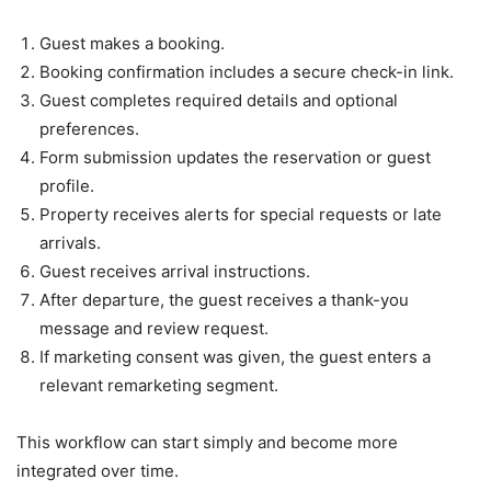
Guest makes a booking.
Booking confirmation includes a secure check-in link.
Guest completes required details and optional
preferences.
Form submission updates the reservation or guest
profile.
Property receives alerts for special requests or late
arrivals.
Guest receives arrival instructions.
After departure, the guest receives a thank-you
message and review request.
If marketing consent was given, the guest enters a
relevant remarketing segment.
This workflow can start simply and become more
integrated over time.