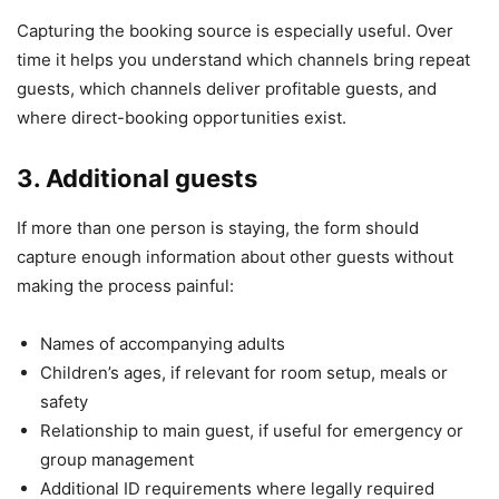
Capturing the booking source is especially useful. Over
time it helps you understand which channels bring repeat
guests, which channels deliver profitable guests, and
where direct-booking opportunities exist.
3. Additional guests
If more than one person is staying, the form should
capture enough information about other guests without
making the process painful:
Names of accompanying adults
Children’s ages, if relevant for room setup, meals or
safety
Relationship to main guest, if useful for emergency or
group management
Additional ID requirements where legally required