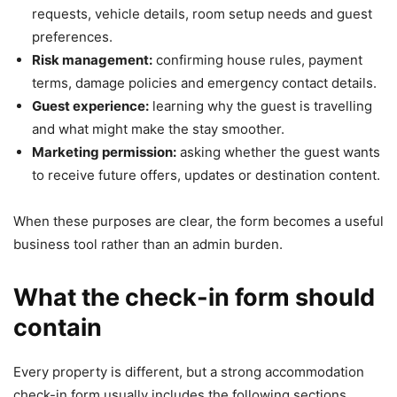
requests, vehicle details, room setup needs and guest
preferences.
Risk management:
confirming house rules, payment
terms, damage policies and emergency contact details.
Guest experience:
learning why the guest is travelling
and what might make the stay smoother.
Marketing permission:
asking whether the guest wants
to receive future offers, updates or destination content.
When these purposes are clear, the form becomes a useful
business tool rather than an admin burden.
What the check-in form should
contain
Every property is different, but a strong accommodation
check-in form usually includes the following sections.