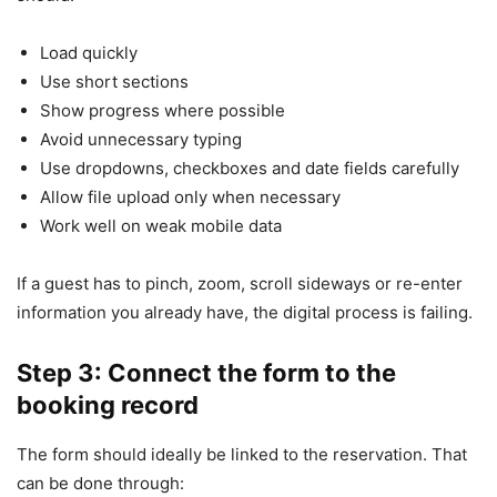
Load quickly
Use short sections
Show progress where possible
Avoid unnecessary typing
Use dropdowns, checkboxes and date fields carefully
Allow file upload only when necessary
Work well on weak mobile data
If a guest has to pinch, zoom, scroll sideways or re-enter
information you already have, the digital process is failing.
Step 3: Connect the form to the
booking record
The form should ideally be linked to the reservation. That
can be done through: