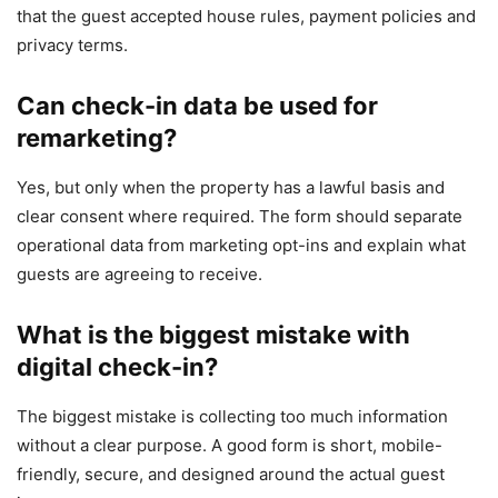
that the guest accepted house rules, payment policies and
privacy terms.
Can check-in data be used for
remarketing?
Yes, but only when the property has a lawful basis and
clear consent where required. The form should separate
operational data from marketing opt-ins and explain what
guests are agreeing to receive.
What is the biggest mistake with
digital check-in?
The biggest mistake is collecting too much information
without a clear purpose. A good form is short, mobile-
friendly, secure, and designed around the actual guest