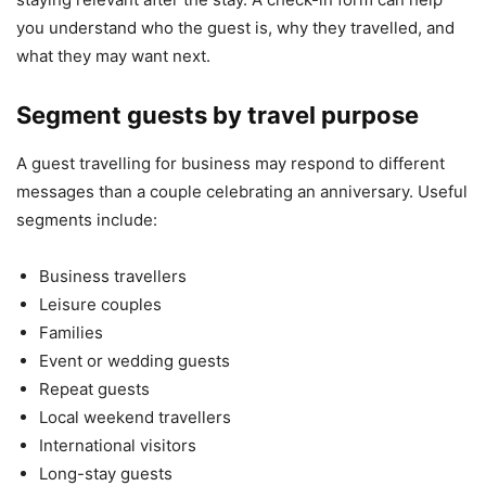
you understand who the guest is, why they travelled, and
what they may want next.
Segment guests by travel purpose
A guest travelling for business may respond to different
messages than a couple celebrating an anniversary. Useful
segments include:
Business travellers
Leisure couples
Families
Event or wedding guests
Repeat guests
Local weekend travellers
International visitors
Long-stay guests