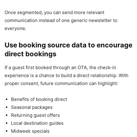
Once segmented, you can send more relevant
communication instead of one generic newsletter to
everyone.
Use booking source data to encourage
direct bookings
If a guest first booked through an OTA, the check-in
experience is a chance to build a direct relationship. With
proper consent, future communication can highlight:
Benefits of booking direct
Seasonal packages
Returning guest offers
Local destination guides
Midweek specials