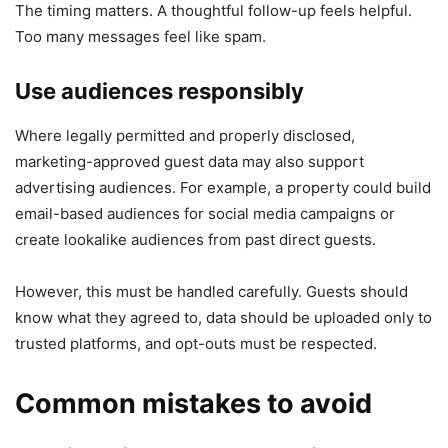
The timing matters. A thoughtful follow-up feels helpful.
Too many messages feel like spam.
Use audiences responsibly
Where legally permitted and properly disclosed,
marketing-approved guest data may also support
advertising audiences. For example, a property could build
email-based audiences for social media campaigns or
create lookalike audiences from past direct guests.
However, this must be handled carefully. Guests should
know what they agreed to, data should be uploaded only to
trusted platforms, and opt-outs must be respected.
Common mistakes to avoid