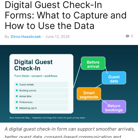
Digital Guest Check-In
Forms: What to Capture and
How to Use the Data
0
By
Dirco Haasbroek
-
June 12, 2026
A digital guest check-in form can support smoother arrivals,
better guest data, consent-based communication and