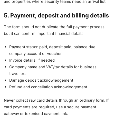
and properties where security teams need an arrival list.
5. Payment, deposit and billing details
The form should not duplicate the full payment process,
but it can confirm important financial details:
Payment status: paid, deposit paid, balance due,
company account or voucher
Invoice details, if needed
Company name and VAT/tax details for business
travellers
Damage deposit acknowledgement
Refund and cancellation acknowledgement
Never collect raw card details through an ordinary form. If
card payments are required, use a secure payment
gateway or tokenised payment link.