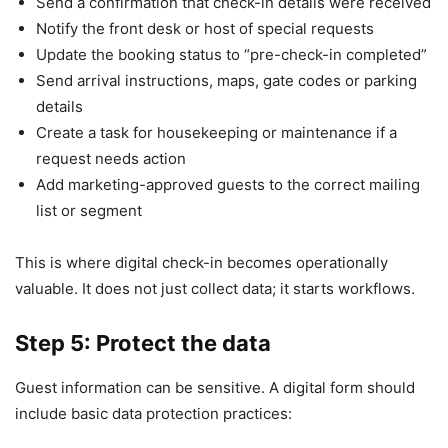
Send a confirmation that check-in details were received
Notify the front desk or host of special requests
Update the booking status to “pre-check-in completed”
Send arrival instructions, maps, gate codes or parking
details
Create a task for housekeeping or maintenance if a
request needs action
Add marketing-approved guests to the correct mailing
list or segment
This is where digital check-in becomes operationally
valuable. It does not just collect data; it starts workflows.
Step 5: Protect the data
Guest information can be sensitive. A digital form should
include basic data protection practices: