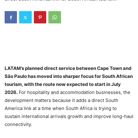
LATAM’s planned direct service between Cape Town and
São Paulo has moved into sharper focus for South African
tourism, with the route now expected to start in July
2026.
For hospitality and accommodation businesses, the
development matters because it adds a direct South
America link at a time when South Africa is trying to
sustain international arrivals growth and improve long-haul
connectivity.