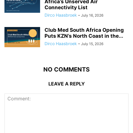
Africa’s Unserved Air
Connectivity List
Dirco Haasbroek
-
July 16, 2026
Club Med South Africa Opening
Puts KZN’s North Coast in the...
Dirco Haasbroek
-
July 15, 2026
NO COMMENTS
LEAVE A REPLY