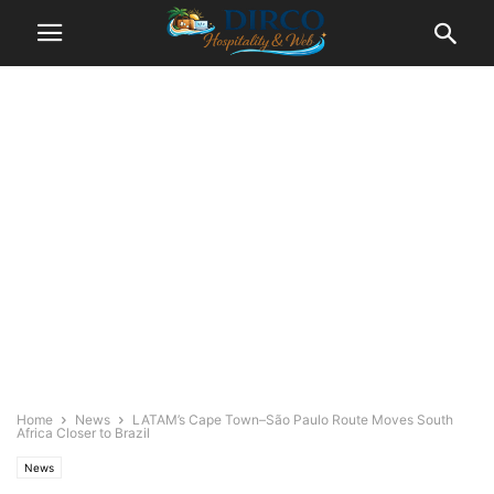
Home
News
LATAM’s Cape Town–São Paulo Route Moves South
Africa Closer to Brazil
News