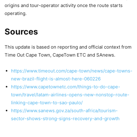
origins and tour-operator activity once the route starts
operating.
Sources
This update is based on reporting and official context from
Time Out Cape Town, CapeTown ETC and SAnews.
https://www.timeout.com/cape-town/news/cape-towns-
new-brazil-flight-is-almost-here-060226
https://www.capetownetc.com/things-to-do-cape-
town/travel/latam-airlines-opens-new-nonstop-route-
linking-cape-town-to-sao-paulo/
https://www.sanews.gov.za/south-africa/tourism-
sector-shows-strong-signs-recovery-and-growth