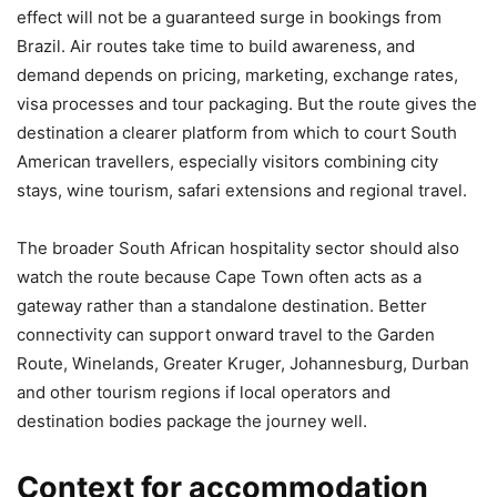
effect will not be a guaranteed surge in bookings from
Brazil. Air routes take time to build awareness, and
demand depends on pricing, marketing, exchange rates,
visa processes and tour packaging. But the route gives the
destination a clearer platform from which to court South
American travellers, especially visitors combining city
stays, wine tourism, safari extensions and regional travel.
The broader South African hospitality sector should also
watch the route because Cape Town often acts as a
gateway rather than a standalone destination. Better
connectivity can support onward travel to the Garden
Route, Winelands, Greater Kruger, Johannesburg, Durban
and other tourism regions if local operators and
destination bodies package the journey well.
Context for accommodation