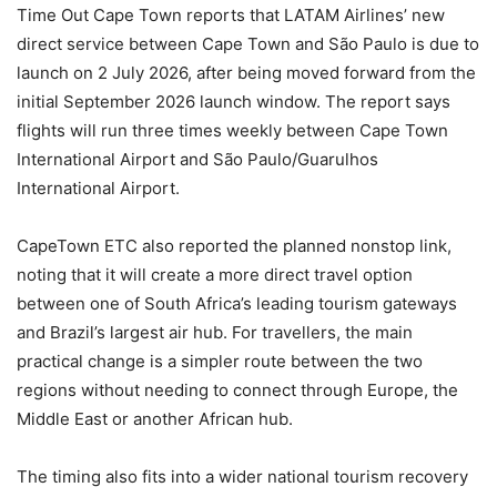
Time Out Cape Town reports that LATAM Airlines’ new
direct service between Cape Town and São Paulo is due to
launch on 2 July 2026, after being moved forward from the
initial September 2026 launch window. The report says
flights will run three times weekly between Cape Town
International Airport and São Paulo/Guarulhos
International Airport.
CapeTown ETC also reported the planned nonstop link,
noting that it will create a more direct travel option
between one of South Africa’s leading tourism gateways
and Brazil’s largest air hub. For travellers, the main
practical change is a simpler route between the two
regions without needing to connect through Europe, the
Middle East or another African hub.
The timing also fits into a wider national tourism recovery