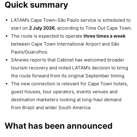
Quick summary
LATAM’s Cape Town–São Paulo service is scheduled to
start on
2 July 2026
, according to Time Out Cape Town.
The route is expected to operate
three times a week
between Cape Town International Airport and São
Paulo/Guarulhos.
SAnews reports that Cabinet has welcomed broader
tourism recovery and noted LATAM’s decision to bring
the route forward from its original September timing.
The new connection is relevant for Cape Town hotels,
guest houses, tour operators, events venues and
destination marketers looking at long-haul demand
from Brazil and wider South America.
What has been announced