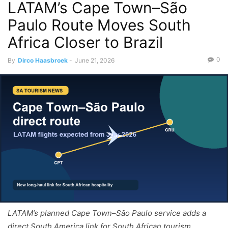
LATAM’s Cape Town–São
Paulo Route Moves South
Africa Closer to Brazil
0
By
Dirco Haasbroek
-
June 21, 2026
LATAM’s planned Cape Town–São Paulo service adds a
direct South America link for South African tourism.