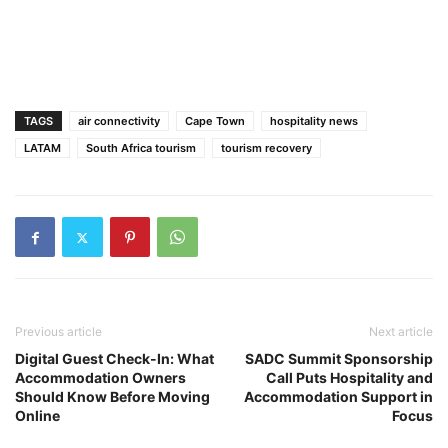
TAGS
air connectivity
Cape Town
hospitality news
LATAM
South Africa tourism
tourism recovery
Previous article
Next article
Digital Guest Check-In: What
SADC Summit Sponsorship
Accommodation Owners
Call Puts Hospitality and
Should Know Before Moving
Accommodation Support in
Online
Focus