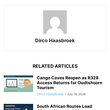
Dirco Haasbroek
RELATED ARTICLES
Cango Caves Reopen as R328
Access Returns for Oudtshoorn
Tourism
Dirco Haasbroek
-
July 16, 2026
South African Routes Lead