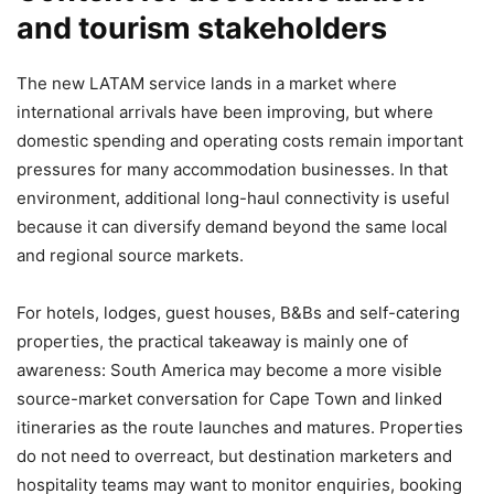
and tourism stakeholders
The new LATAM service lands in a market where
international arrivals have been improving, but where
domestic spending and operating costs remain important
pressures for many accommodation businesses. In that
environment, additional long-haul connectivity is useful
because it can diversify demand beyond the same local
and regional source markets.
For hotels, lodges, guest houses, B&Bs and self-catering
properties, the practical takeaway is mainly one of
awareness: South America may become a more visible
source-market conversation for Cape Town and linked
itineraries as the route launches and matures. Properties
do not need to overreact, but destination marketers and
hospitality teams may want to monitor enquiries, booking