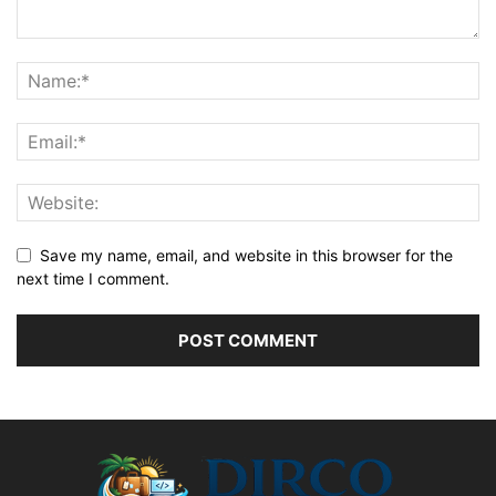
Save my name, email, and website in this browser for the
next time I comment.