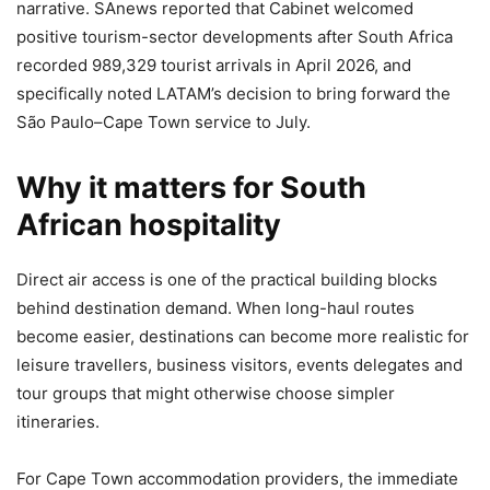
narrative. SAnews reported that Cabinet welcomed
positive tourism-sector developments after South Africa
recorded 989,329 tourist arrivals in April 2026, and
specifically noted LATAM’s decision to bring forward the
São Paulo–Cape Town service to July.
Why it matters for South
African hospitality
Direct air access is one of the practical building blocks
behind destination demand. When long-haul routes
become easier, destinations can become more realistic for
leisure travellers, business visitors, events delegates and
tour groups that might otherwise choose simpler
itineraries.
For Cape Town accommodation providers, the immediate