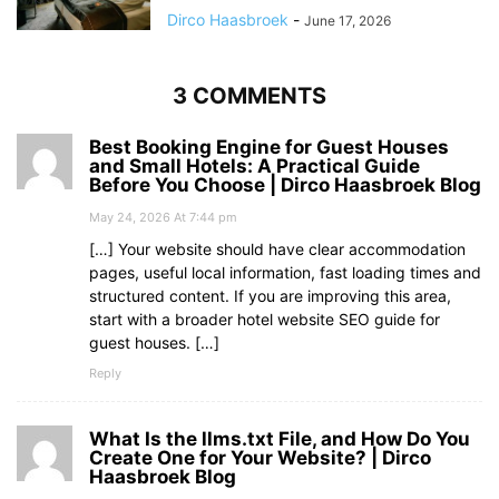
Dirco Haasbroek
-
June 17, 2026
3 COMMENTS
Best Booking Engine for Guest Houses
and Small Hotels: A Practical Guide
Before You Choose | Dirco Haasbroek Blog
May 24, 2026 At 7:44 pm
[…] Your website should have clear accommodation
pages, useful local information, fast loading times and
structured content. If you are improving this area,
start with a broader hotel website SEO guide for
guest houses. […]
Reply
What Is the llms.txt File, and How Do You
Create One for Your Website? | Dirco
Haasbroek Blog