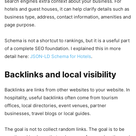
search engines extra context about your business. For
hotels and guest houses, it can help clarify details such as
business type, address, contact information, amenities and
page purpose.
Schema is not a shortcut to rankings, but it is a useful part
of a complete SEO foundation. I explained this in more
detail here:
JSON-LD Schema for Hotels
.
Backlinks and local visibility
Backlinks are links from other websites to your website. In
hospitality, useful backlinks often come from tourism
offices, local directories, event venues, partner
businesses, travel blogs or local guides.
The goal is not to collect random links. The goal is to be