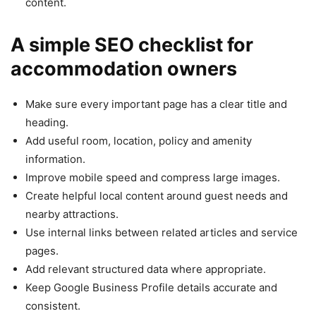
content.
A simple SEO checklist for
accommodation owners
Make sure every important page has a clear title and
heading.
Add useful room, location, policy and amenity
information.
Improve mobile speed and compress large images.
Create helpful local content around guest needs and
nearby attractions.
Use internal links between related articles and service
pages.
Add relevant structured data where appropriate.
Keep Google Business Profile details accurate and
consistent.