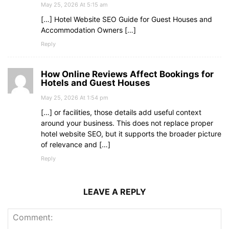
May 25, 2026 At 5:15 am
[…] Hotel Website SEO Guide for Guest Houses and
Accommodation Owners […]
Reply
How Online Reviews Affect Bookings for
Hotels and Guest Houses
May 25, 2026 At 1:54 pm
[…] or facilities, those details add useful context
around your business. This does not replace proper
hotel website SEO, but it supports the broader picture
of relevance and […]
Reply
LEAVE A REPLY