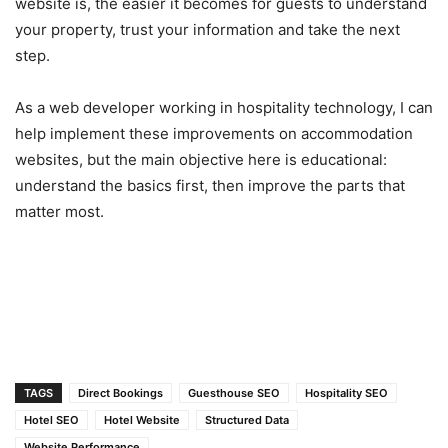
website is, the easier it becomes for guests to understand
your property, trust your information and take the next
step.
As a web developer working in hospitality technology, I can
help implement these improvements on accommodation
websites, but the main objective here is educational:
understand the basics first, then improve the parts that
matter most.
TAGS
Direct Bookings
Guesthouse SEO
Hospitality SEO
Hotel SEO
Hotel Website
Structured Data
Website Performance