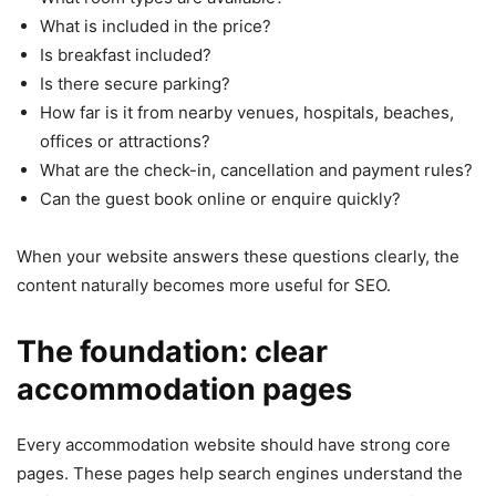
What is included in the price?
Is breakfast included?
Is there secure parking?
How far is it from nearby venues, hospitals, beaches,
offices or attractions?
What are the check-in, cancellation and payment rules?
Can the guest book online or enquire quickly?
When your website answers these questions clearly, the
content naturally becomes more useful for SEO.
The foundation: clear
accommodation pages
Every accommodation website should have strong core
pages. These pages help search engines understand the