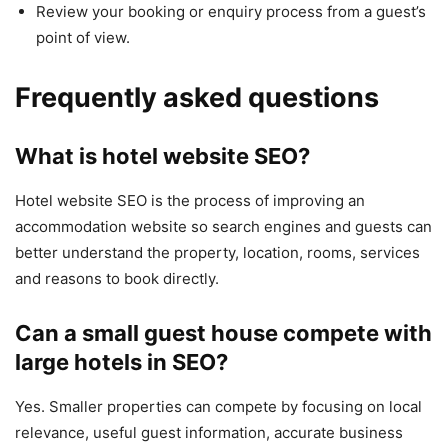
Review your booking or enquiry process from a guest’s
point of view.
Frequently asked questions
What is hotel website SEO?
Hotel website SEO is the process of improving an
accommodation website so search engines and guests can
better understand the property, location, rooms, services
and reasons to book directly.
Can a small guest house compete with
large hotels in SEO?
Yes. Smaller properties can compete by focusing on local
relevance, useful guest information, accurate business