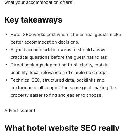
what your accommodation offers.
Key takeaways
Hotel SEO works best when it helps real guests make
better accommodation decisions.
A good accommodation website should answer
practical questions before the guest has to ask.
Direct bookings depend on trust, clarity, mobile
usability, local relevance and simple next steps.
Technical SEO, structured data, backlinks and
performance all support the same goal: making the
property easier to find and easier to choose.
Advertisement
What hotel website SEO really