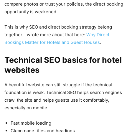
compare photos or trust your policies, the direct booking
opportunity is weakened.
This is why SEO and direct booking strategy belong
together. I wrote more about that here:
Why Direct
Bookings Matter for Hotels and Guest Houses
.
Technical SEO basics for hotel
websites
A beautiful website can still struggle if the technical
foundation is weak. Technical SEO helps search engines
crawl the site and helps guests use it comfortably,
especially on mobile.
Fast mobile loading
Clean page titles and headings