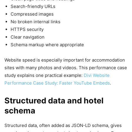
Search-friendly URLs
Compressed images
No broken internal links
HTTPS security
Clear navigation
Schema markup where appropriate
Website speed is especially important for accommodation
sites with many photos and videos. This performance case
study explains one practical example:
Divi Website
Performance Case Study: Faster YouTube Embeds
.
Structured data and hotel
schema
Structured data, often added as JSON-LD schema, gives