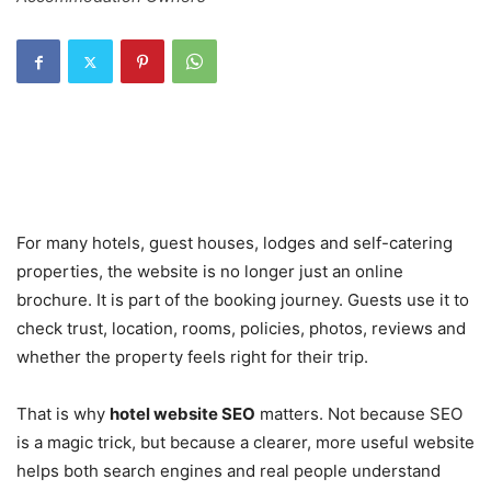
For many hotels, guest houses, lodges and self-catering
properties, the website is no longer just an online
brochure. It is part of the booking journey. Guests use it to
check trust, location, rooms, policies, photos, reviews and
whether the property feels right for their trip.
That is why
hotel website SEO
matters. Not because SEO
is a magic trick, but because a clearer, more useful website
helps both search engines and real people understand