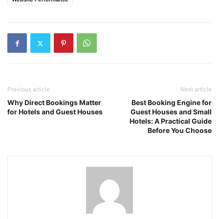
Previous article
Next article
Why Direct Bookings Matter
Best Booking Engine for
for Hotels and Guest Houses
Guest Houses and Small
Hotels: A Practical Guide
Before You Choose