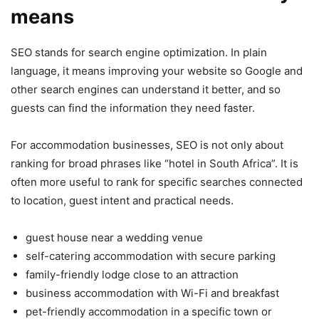
means
SEO stands for search engine optimization. In plain
language, it means improving your website so Google and
other search engines can understand it better, and so
guests can find the information they need faster.
For accommodation businesses, SEO is not only about
ranking for broad phrases like “hotel in South Africa”. It is
often more useful to rank for specific searches connected
to location, guest intent and practical needs.
guest house near a wedding venue
self-catering accommodation with secure parking
family-friendly lodge close to an attraction
business accommodation with Wi-Fi and breakfast
pet-friendly accommodation in a specific town or