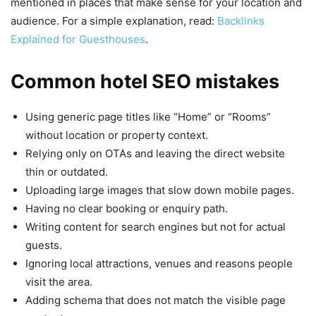
mentioned in places that make sense for your location and
audience. For a simple explanation, read:
Backlinks
Explained for Guesthouses
.
Common hotel SEO mistakes
Using generic page titles like “Home” or “Rooms”
without location or property context.
Relying only on OTAs and leaving the direct website
thin or outdated.
Uploading large images that slow down mobile pages.
Having no clear booking or enquiry path.
Writing content for search engines but not for actual
guests.
Ignoring local attractions, venues and reasons people
visit the area.
Adding schema that does not match the visible page