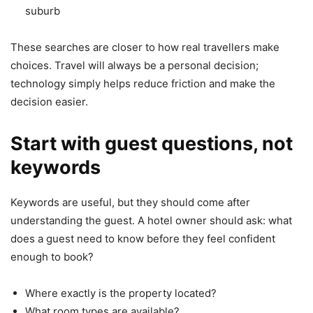
suburb
These searches are closer to how real travellers make
choices. Travel will always be a personal decision;
technology simply helps reduce friction and make the
decision easier.
Start with guest questions, not
keywords
Keywords are useful, but they should come after
understanding the guest. A hotel owner should ask: what
does a guest need to know before they feel confident
enough to book?
Where exactly is the property located?
What room types are available?