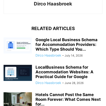
Dirco Haasbroek
RELATED ARTICLES
Google Local Business Schema
for Accommodation Providers:
Which Type Should You...
Dirco Haasbroek
-
July 14, 2026
LocalBusiness Schema for
Accommodation Websites: A
Practical Guide for Google
Dirco Haasbroek
-
June 28, 2026
Hotels Cannot Post the Same
Room Forever: What Comes Next
for...