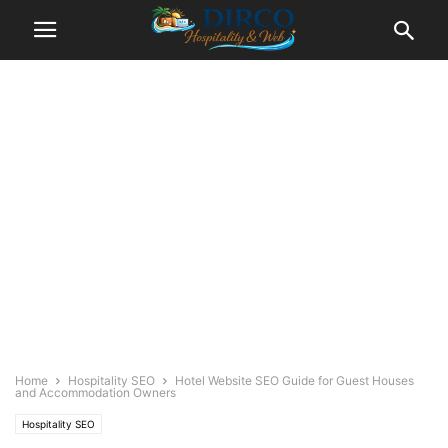
Home
Hospitality SEO
Hotel Website SEO Guide for Guest Houses
and Accommodation Owners
Hospitality SEO