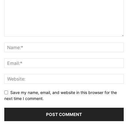
Save my name, email, and website in this browser for the
next time I comment.