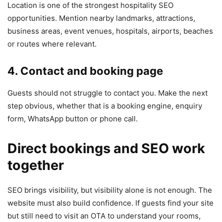
Location is one of the strongest hospitality SEO
opportunities. Mention nearby landmarks, attractions,
business areas, event venues, hospitals, airports, beaches
or routes where relevant.
4. Contact and booking page
Guests should not struggle to contact you. Make the next
step obvious, whether that is a booking engine, enquiry
form, WhatsApp button or phone call.
Direct bookings and SEO work
together
SEO brings visibility, but visibility alone is not enough. The
website must also build confidence. If guests find your site
but still need to visit an OTA to understand your rooms,