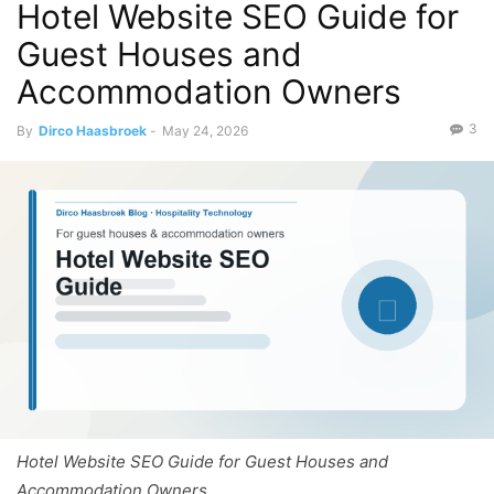
Hotel Website SEO Guide for
Guest Houses and
Accommodation Owners
3
By
Dirco Haasbroek
-
May 24, 2026
Hotel Website SEO Guide for Guest Houses and
Accommodation Owners