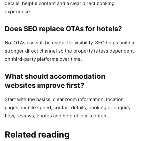
details, helpful content and a clear direct booking
experience.
Does SEO replace OTAs for hotels?
No. OTAs can still be useful for visibility. SEO helps build a
stronger direct channel so the property is less dependent
on third-party platforms over time.
What should accommodation
websites improve first?
Start with the basics: clear room information, location
pages, mobile speed, contact details, booking or enquiry
flow, reviews, photos and helpful local content.
Related reading