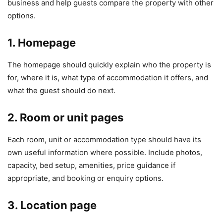
business and help guests compare the property with other
options.
1. Homepage
The homepage should quickly explain who the property is
for, where it is, what type of accommodation it offers, and
what the guest should do next.
2. Room or unit pages
Each room, unit or accommodation type should have its
own useful information where possible. Include photos,
capacity, bed setup, amenities, price guidance if
appropriate, and booking or enquiry options.
3. Location page