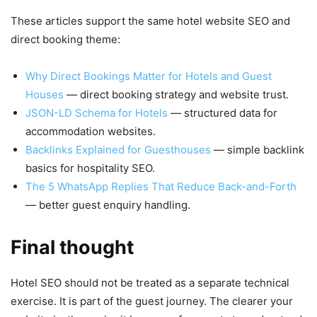
These articles support the same hotel website SEO and
direct booking theme:
Why Direct Bookings Matter for Hotels and Guest
Houses
— direct booking strategy and website trust.
JSON-LD Schema for Hotels
— structured data for
accommodation websites.
Backlinks Explained for Guesthouses
— simple backlink
basics for hospitality SEO.
The 5 WhatsApp Replies That Reduce Back-and-Forth
— better guest enquiry handling.
Final thought
Hotel SEO should not be treated as a separate technical
exercise. It is part of the guest journey. The clearer your