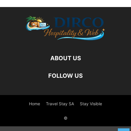
ABOUT US
FOLLOW US
Home
Travel Stay SA
Stay Visible
©