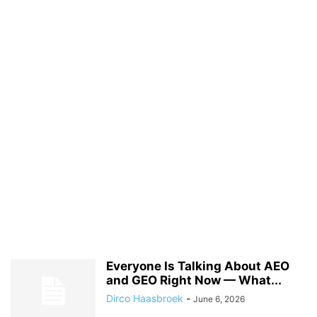
Everyone Is Talking About AEO
and GEO Right Now — What...
Dirco Haasbroek
-
June 6, 2026