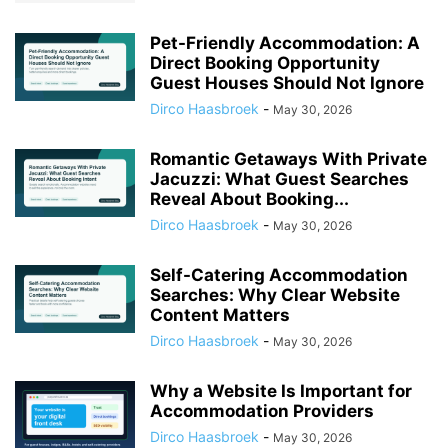
Pet-Friendly Accommodation: A
Direct Booking Opportunity
Guest Houses Should Not Ignore
Dirco Haasbroek
-
May 30, 2026
Romantic Getaways With Private
Jacuzzi: What Guest Searches
Reveal About Booking...
Dirco Haasbroek
-
May 30, 2026
Self-Catering Accommodation
Searches: Why Clear Website
Content Matters
Dirco Haasbroek
-
May 30, 2026
Why a Website Is Important for
Accommodation Providers
Dirco Haasbroek
-
May 30, 2026