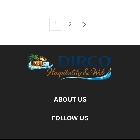
1
2
ABOUT US
FOLLOW US