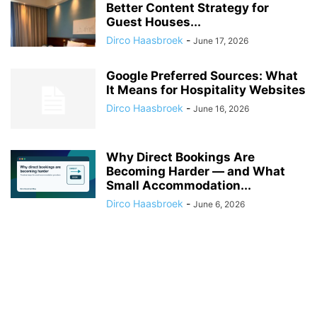
Better Content Strategy for
Guest Houses...
Dirco Haasbroek
-
June 17, 2026
Google Preferred Sources: What
It Means for Hospitality Websites
Dirco Haasbroek
-
June 16, 2026
Why Direct Bookings Are
Becoming Harder — and What
Small Accommodation...
Dirco Haasbroek
-
June 6, 2026