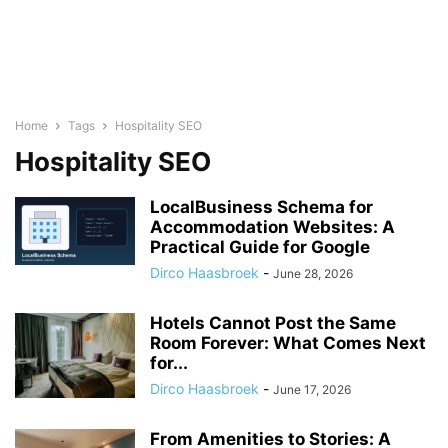
Home
Tags
Hospitality SEO
Hospitality SEO
LocalBusiness Schema for
Accommodation Websites: A
Practical Guide for Google
Dirco Haasbroek
-
June 28, 2026
Hotels Cannot Post the Same
Room Forever: What Comes Next
for...
Dirco Haasbroek
-
June 17, 2026
From Amenities to Stories: A