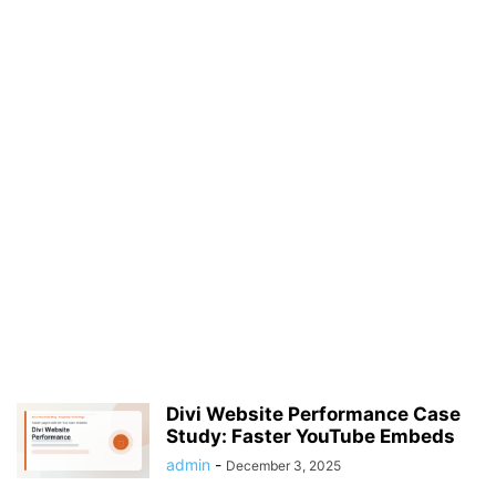
Divi Website Performance Case
Study: Faster YouTube Embeds
admin
-
December 3, 2025