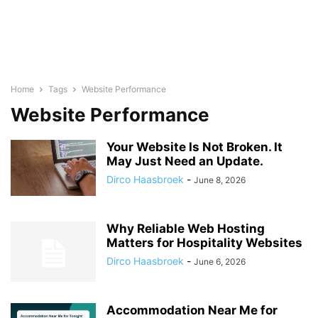
Home
Tags
Website Performance
Website Performance
Your Website Is Not Broken. It
May Just Need an Update.
Dirco Haasbroek
-
June 8, 2026
Why Reliable Web Hosting
Matters for Hospitality Websites
Dirco Haasbroek
-
June 6, 2026
Accommodation Near Me for