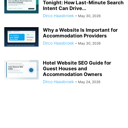
Tonight: How Last-Minute Search
Intent Can Drive...
Dirco Haasbroek
-
May 30, 2026
Why a Website Is Important for
Accommodation Providers
Dirco Haasbroek
-
May 30, 2026
Hotel Website SEO Guide for
Guest Houses and
Accommodation Owners
Dirco Haasbroek
-
May 24, 2026