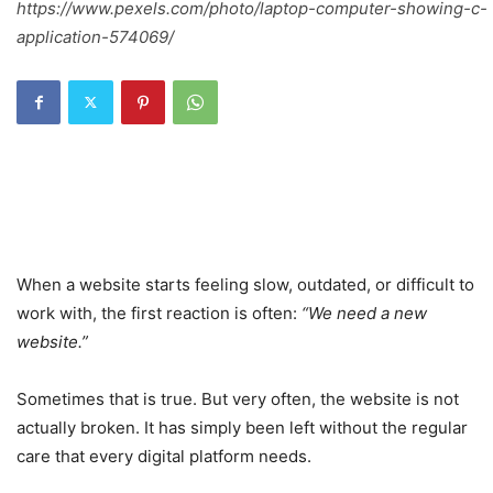
https://www.pexels.com/photo/laptop-computer-showing-c-
application-574069/
When a website starts feeling slow, outdated, or difficult to
work with, the first reaction is often:
“We need a new
website.”
Sometimes that is true. But very often, the website is not
actually broken. It has simply been left without the regular
care that every digital platform needs.