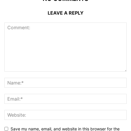
LEAVE A REPLY
Save my name, email, and website in this browser for the