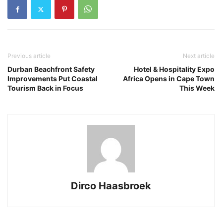
Previous article
Next article
Durban Beachfront Safety
Hotel & Hospitality Expo
Improvements Put Coastal
Africa Opens in Cape Town
Tourism Back in Focus
This Week
Dirco Haasbroek