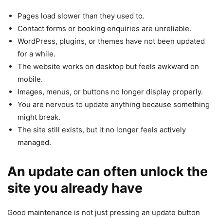
Pages load slower than they used to.
Contact forms or booking enquiries are unreliable.
WordPress, plugins, or themes have not been updated
for a while.
The website works on desktop but feels awkward on
mobile.
Images, menus, or buttons no longer display properly.
You are nervous to update anything because something
might break.
The site still exists, but it no longer feels actively
managed.
An update can often unlock the
site you already have
Good maintenance is not just pressing an update button