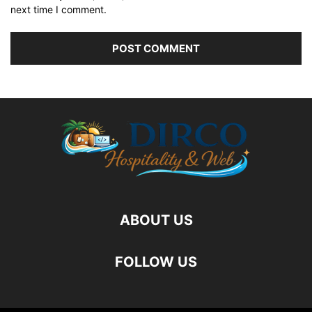
next time I comment.
ABOUT US
FOLLOW US