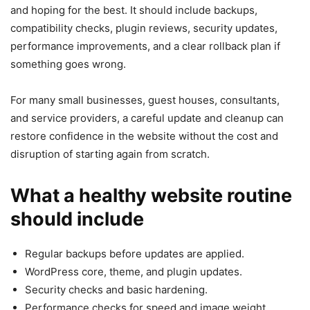
and hoping for the best. It should include backups,
compatibility checks, plugin reviews, security updates,
performance improvements, and a clear rollback plan if
something goes wrong.
For many small businesses, guest houses, consultants,
and service providers, a careful update and cleanup can
restore confidence in the website without the cost and
disruption of starting again from scratch.
What a healthy website routine
should include
Regular backups before updates are applied.
WordPress core, theme, and plugin updates.
Security checks and basic hardening.
Performance checks for speed and image weight.