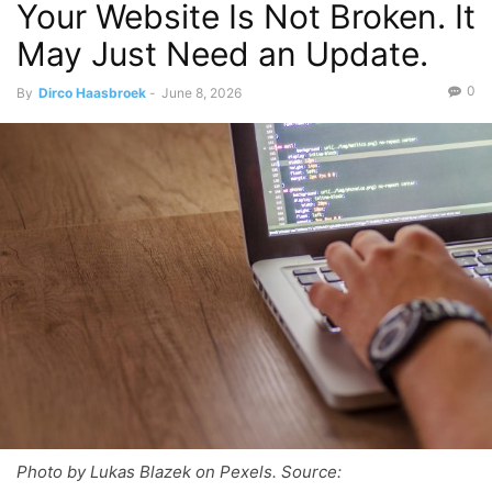
Your Website Is Not Broken. It
May Just Need an Update.
0
By
Dirco Haasbroek
-
June 8, 2026
Photo by Lukas Blazek on Pexels. Source: