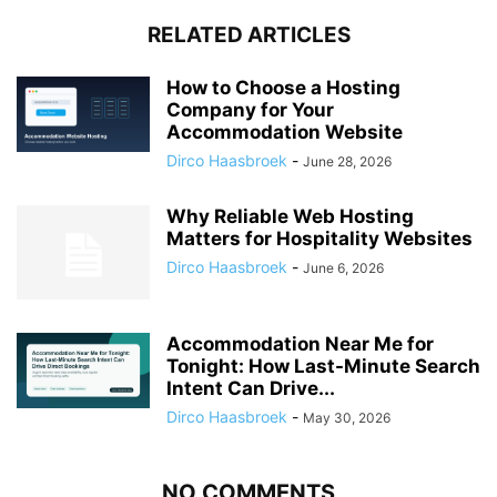
RELATED ARTICLES
How to Choose a Hosting
Company for Your
Accommodation Website
Dirco Haasbroek
-
June 28, 2026
Why Reliable Web Hosting
Matters for Hospitality Websites
Dirco Haasbroek
-
June 6, 2026
Accommodation Near Me for
Tonight: How Last-Minute Search
Intent Can Drive...
Dirco Haasbroek
-
May 30, 2026
NO COMMENTS