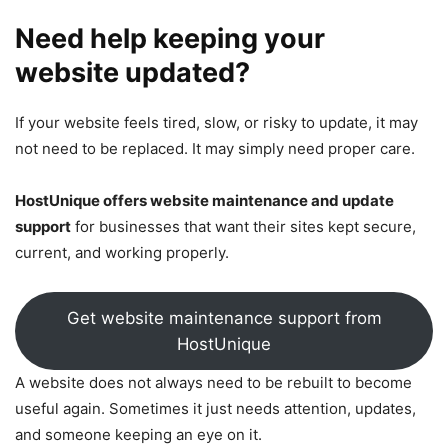
Need help keeping your
website updated?
If your website feels tired, slow, or risky to update, it may
not need to be replaced. It may simply need proper care.
HostUnique offers website maintenance and update
support
for businesses that want their sites kept secure,
current, and working properly.
Get website maintenance support from
HostUnique
A website does not always need to be rebuilt to become
useful again. Sometimes it just needs attention, updates,
and someone keeping an eye on it.