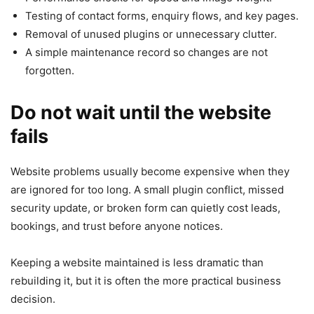
Testing of contact forms, enquiry flows, and key pages.
Removal of unused plugins or unnecessary clutter.
A simple maintenance record so changes are not
forgotten.
Do not wait until the website
fails
Website problems usually become expensive when they
are ignored for too long. A small plugin conflict, missed
security update, or broken form can quietly cost leads,
bookings, and trust before anyone notices.
Keeping a website maintained is less dramatic than
rebuilding it, but it is often the more practical business
decision.