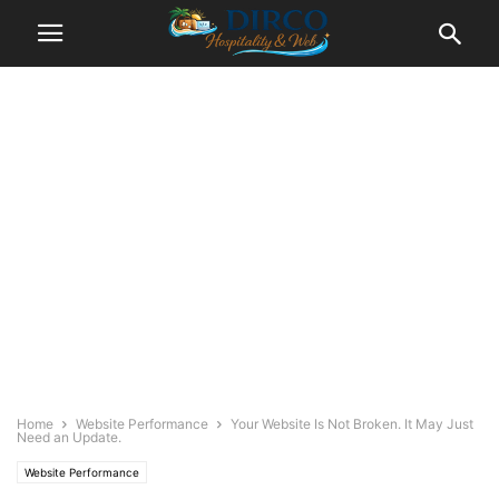
Home
Website Performance
Your Website Is Not Broken. It May Just
Need an Update.
Website Performance