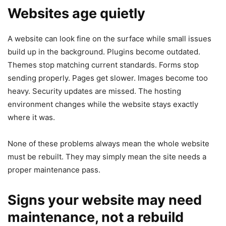
Websites age quietly
A website can look fine on the surface while small issues
build up in the background. Plugins become outdated.
Themes stop matching current standards. Forms stop
sending properly. Pages get slower. Images become too
heavy. Security updates are missed. The hosting
environment changes while the website stays exactly
where it was.
None of these problems always mean the whole website
must be rebuilt. They may simply mean the site needs a
proper maintenance pass.
Signs your website may need
maintenance, not a rebuild