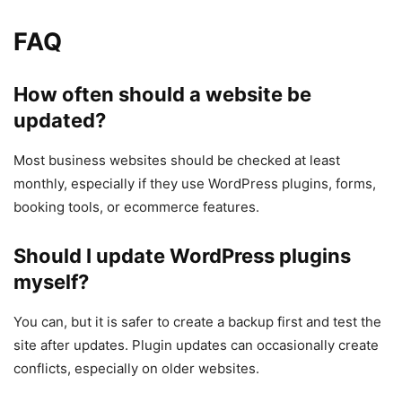
FAQ
How often should a website be
updated?
Most business websites should be checked at least
monthly, especially if they use WordPress plugins, forms,
booking tools, or ecommerce features.
Should I update WordPress plugins
myself?
You can, but it is safer to create a backup first and test the
site after updates. Plugin updates can occasionally create
conflicts, especially on older websites.