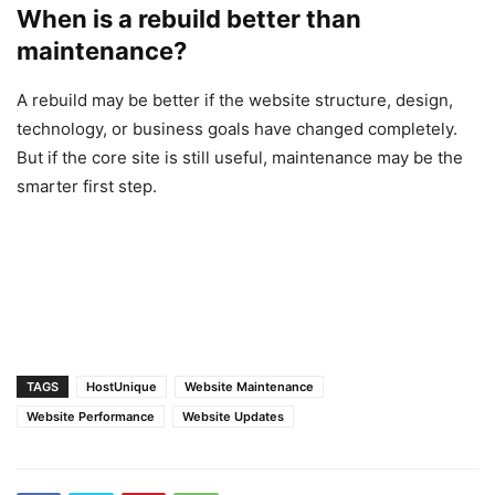
When is a rebuild better than
maintenance?
A rebuild may be better if the website structure, design,
technology, or business goals have changed completely.
But if the core site is still useful, maintenance may be the
smarter first step.
TAGS
HostUnique
Website Maintenance
Website Performance
Website Updates