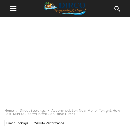
Home
Direct Bookings
Accommodation Near Me for Tonight: How
Last-Minute Search Intent Can Drive Direct...
Direct Bookings
Website Performance