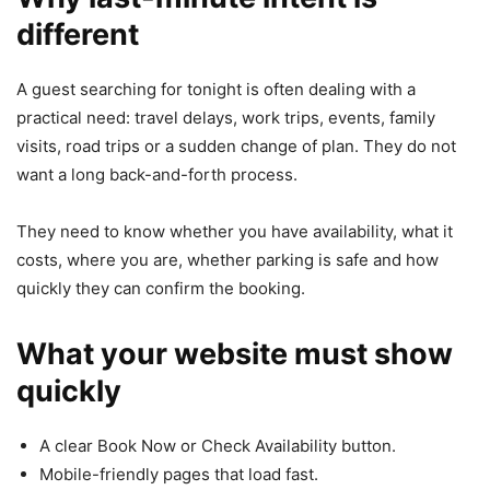
different
A guest searching for tonight is often dealing with a
practical need: travel delays, work trips, events, family
visits, road trips or a sudden change of plan. They do not
want a long back-and-forth process.
They need to know whether you have availability, what it
costs, where you are, whether parking is safe and how
quickly they can confirm the booking.
What your website must show
quickly
A clear Book Now or Check Availability button.
Mobile-friendly pages that load fast.