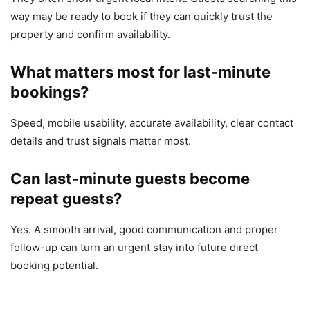
way may be ready to book if they can quickly trust the
property and confirm availability.
What matters most for last-minute
bookings?
Speed, mobile usability, accurate availability, clear contact
details and trust signals matter most.
Can last-minute guests become
repeat guests?
Yes. A smooth arrival, good communication and proper
follow-up can turn an urgent stay into future direct
booking potential.