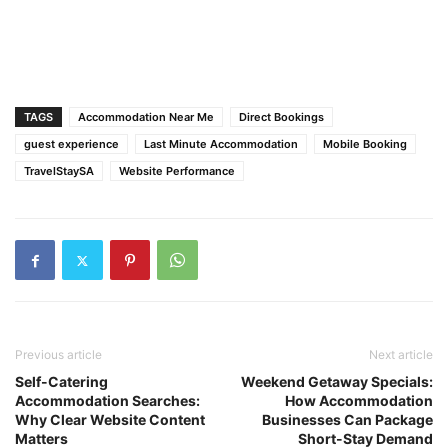
TAGS
Accommodation Near Me
Direct Bookings
guest experience
Last Minute Accommodation
Mobile Booking
TravelStaySA
Website Performance
Previous article
Next article
Self-Catering
Weekend Getaway Specials:
Accommodation Searches:
How Accommodation
Why Clear Website Content
Businesses Can Package
Matters
Short-Stay Demand