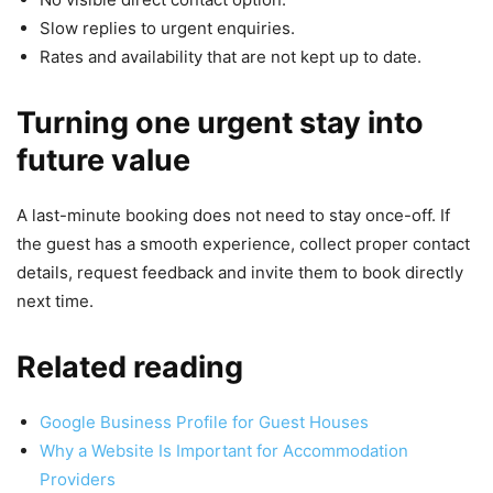
Slow replies to urgent enquiries.
Rates and availability that are not kept up to date.
Turning one urgent stay into
future value
A last-minute booking does not need to stay once-off. If
the guest has a smooth experience, collect proper contact
details, request feedback and invite them to book directly
next time.
Related reading
Google Business Profile for Guest Houses
Why a Website Is Important for Accommodation
Providers