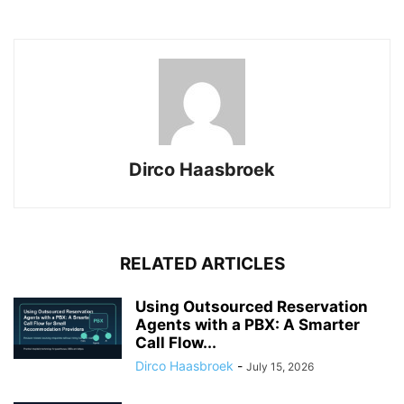
Dirco Haasbroek
RELATED ARTICLES
Using Outsourced Reservation
Agents with a PBX: A Smarter
Call Flow...
Dirco Haasbroek
-
July 15, 2026