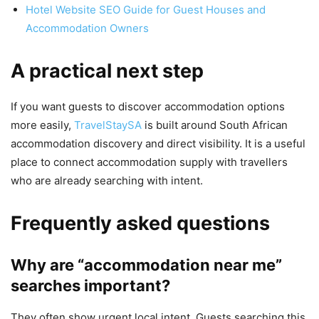
Hotel Website SEO Guide for Guest Houses and
Accommodation Owners
A practical next step
If you want guests to discover accommodation options
more easily,
TravelStaySA
is built around South African
accommodation discovery and direct visibility. It is a useful
place to connect accommodation supply with travellers
who are already searching with intent.
Frequently asked questions
Why are “accommodation near me”
searches important?
They often show urgent local intent. Guests searching this