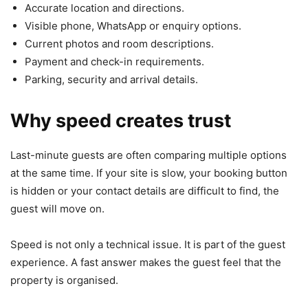
Accurate location and directions.
Visible phone, WhatsApp or enquiry options.
Current photos and room descriptions.
Payment and check-in requirements.
Parking, security and arrival details.
Why speed creates trust
Last-minute guests are often comparing multiple options
at the same time. If your site is slow, your booking button
is hidden or your contact details are difficult to find, the
guest will move on.
Speed is not only a technical issue. It is part of the guest
experience. A fast answer makes the guest feel that the
property is organised.