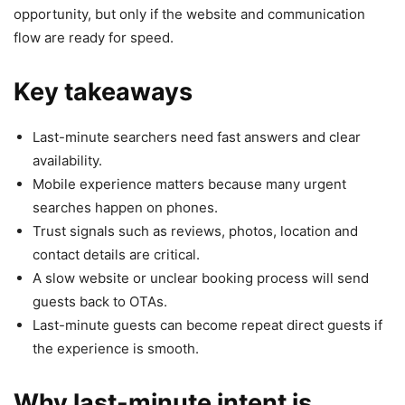
opportunity, but only if the website and communication
flow are ready for speed.
Key takeaways
Last-minute searchers need fast answers and clear
availability.
Mobile experience matters because many urgent
searches happen on phones.
Trust signals such as reviews, photos, location and
contact details are critical.
A slow website or unclear booking process will send
guests back to OTAs.
Last-minute guests can become repeat direct guests if
the experience is smooth.
Why last-minute intent is