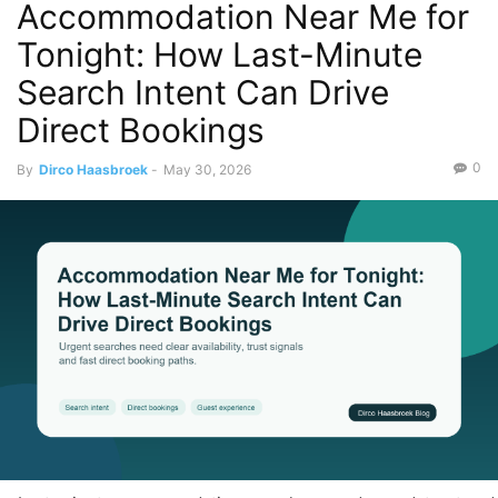
Accommodation Near Me for
Tonight: How Last-Minute
Search Intent Can Drive
Direct Bookings
0
By
Dirco Haasbroek
-
May 30, 2026