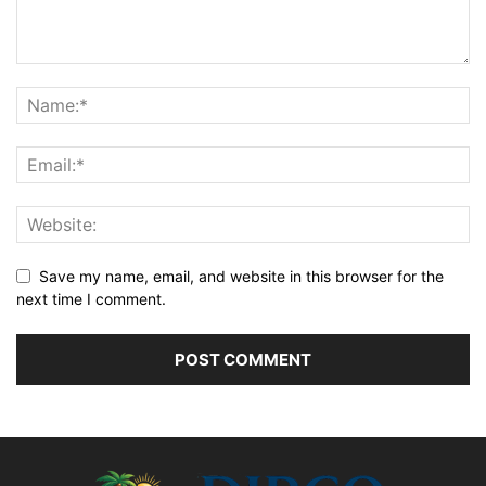
Save my name, email, and website in this browser for the
next time I comment.