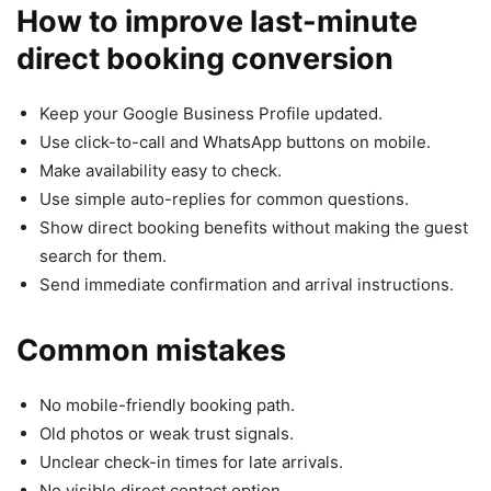
How to improve last-minute
direct booking conversion
Keep your Google Business Profile updated.
Use click-to-call and WhatsApp buttons on mobile.
Make availability easy to check.
Use simple auto-replies for common questions.
Show direct booking benefits without making the guest
search for them.
Send immediate confirmation and arrival instructions.
Common mistakes
No mobile-friendly booking path.
Old photos or weak trust signals.
Unclear check-in times for late arrivals.
No visible direct contact option.