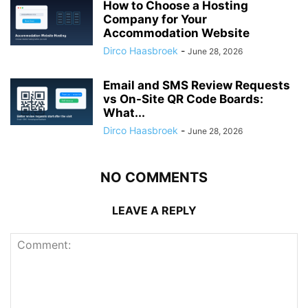
How to Choose a Hosting
Company for Your
Accommodation Website
Dirco Haasbroek
-
June 28, 2026
Email and SMS Review Requests
vs On-Site QR Code Boards:
What...
Dirco Haasbroek
-
June 28, 2026
NO COMMENTS
LEAVE A REPLY