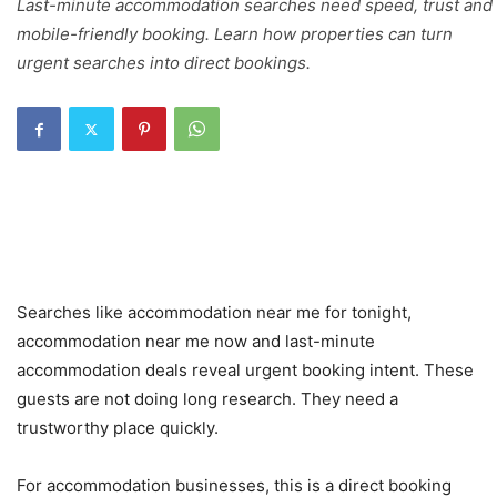
Last-minute accommodation searches need speed, trust and
mobile-friendly booking. Learn how properties can turn
urgent searches into direct bookings.
Searches like accommodation near me for tonight,
accommodation near me now and last-minute
accommodation deals reveal urgent booking intent. These
guests are not doing long research. They need a
trustworthy place quickly.
For accommodation businesses, this is a direct booking