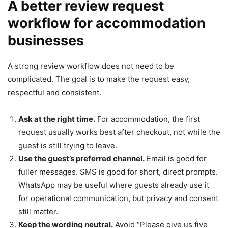
A better review request
workflow for accommodation
businesses
A strong review workflow does not need to be
complicated. The goal is to make the request easy,
respectful and consistent.
Ask at the right time.
For accommodation, the first
request usually works best after checkout, not while the
guest is still trying to leave.
Use the guest’s preferred channel.
Email is good for
fuller messages. SMS is good for short, direct prompts.
WhatsApp may be useful where guests already use it
for operational communication, but privacy and consent
still matter.
Keep the wording neutral.
Avoid “Please give us five