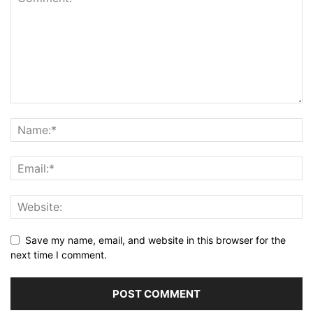
Save my name, email, and website in this browser for the
next time I comment.