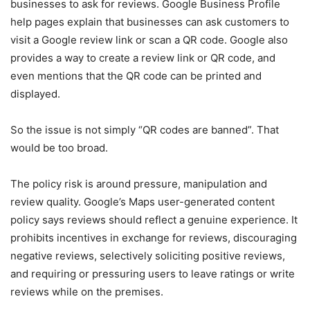
businesses to ask for reviews. Google Business Profile
help pages explain that businesses can ask customers to
visit a Google review link or scan a QR code. Google also
provides a way to create a review link or QR code, and
even mentions that the QR code can be printed and
displayed.
So the issue is not simply “QR codes are banned”. That
would be too broad.
The policy risk is around pressure, manipulation and
review quality. Google’s Maps user-generated content
policy says reviews should reflect a genuine experience. It
prohibits incentives in exchange for reviews, discouraging
negative reviews, selectively soliciting positive reviews,
and requiring or pressuring users to leave ratings or write
reviews while on the premises.