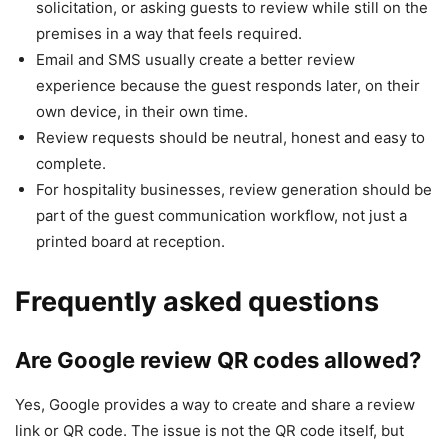
solicitation, or asking guests to review while still on the
premises in a way that feels required.
Email and SMS usually create a better review
experience because the guest responds later, on their
own device, in their own time.
Review requests should be neutral, honest and easy to
complete.
For hospitality businesses, review generation should be
part of the guest communication workflow, not just a
printed board at reception.
Frequently asked questions
Are Google review QR codes allowed?
Yes, Google provides a way to create and share a review
link or QR code. The issue is not the QR code itself, but