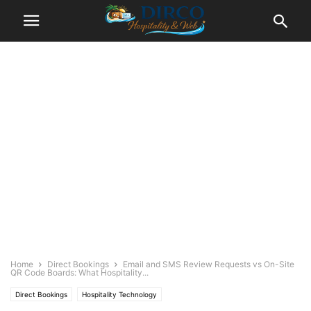
Home
Direct Bookings
Email and SMS Review Requests vs On-Site
QR Code Boards: What Hospitality...
Direct Bookings
Hospitality Technology