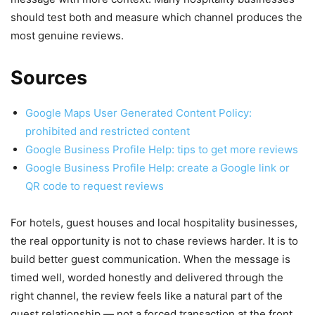
should test both and measure which channel produces the
most genuine reviews.
Sources
Google Maps User Generated Content Policy:
prohibited and restricted content
Google Business Profile Help: tips to get more reviews
Google Business Profile Help: create a Google link or
QR code to request reviews
For hotels, guest houses and local hospitality businesses,
the real opportunity is not to chase reviews harder. It is to
build better guest communication. When the message is
timed well, worded honestly and delivered through the
right channel, the review feels like a natural part of the
guest relationship — not a forced transaction at the front