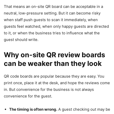
That means an on-site QR board can be acceptable in a
neutral, low-pressure setting. But it can become risky
when staff push guests to scan it immediately, when
guests feel watched, when only happy guests are directed
to it, or when the business tries to influence what the
guest should write.
Why on-site QR review boards
can be weaker than they look
QR code boards are popular because they are easy. You
print once, place it at the desk, and hope the reviews come
in. But convenience for the business is not always
convenience for the guest.
The timing is often wrong.
A guest checking out may be