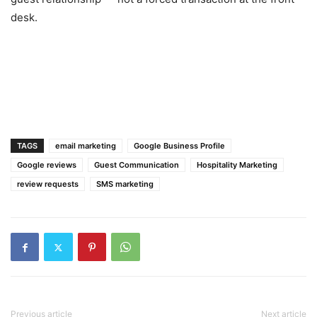
desk.
TAGS
email marketing
Google Business Profile
Google reviews
Guest Communication
Hospitality Marketing
review requests
SMS marketing
Previous article
Next article