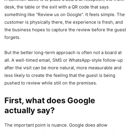
desk, the table or the exit with a QR code that says
something like “Review us on Google”. It feels simple. The
customer is physically there, the experience is fresh, and
the business hopes to capture the review before the guest
forgets.
But the better long-term approach is often not a board at
all. A well-timed email, SMS or WhatsApp-style follow-up
after the visit can be more natural, more measurable and
less likely to create the feeling that the guest is being
pushed to review while still on the premises.
First, what does Google
actually say?
The important point is nuance. Google does allow