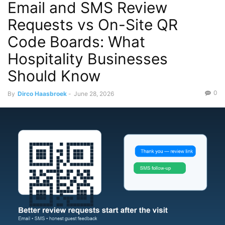
Email and SMS Review
Requests vs On-Site QR
Code Boards: What
Hospitality Businesses
Should Know
0
By
Dirco Haasbroek
-
June 28, 2026