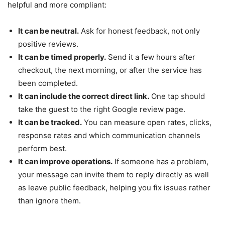
helpful and more compliant:
It can be neutral.
Ask for honest feedback, not only
positive reviews.
It can be timed properly.
Send it a few hours after
checkout, the next morning, or after the service has
been completed.
It can include the correct direct link.
One tap should
take the guest to the right Google review page.
It can be tracked.
You can measure open rates, clicks,
response rates and which communication channels
perform best.
It can improve operations.
If someone has a problem,
your message can invite them to reply directly as well
as leave public feedback, helping you fix issues rather
than ignore them.