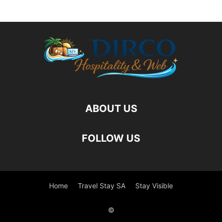
ABOUT US
FOLLOW US
Home
Travel Stay SA
Stay Visible
©