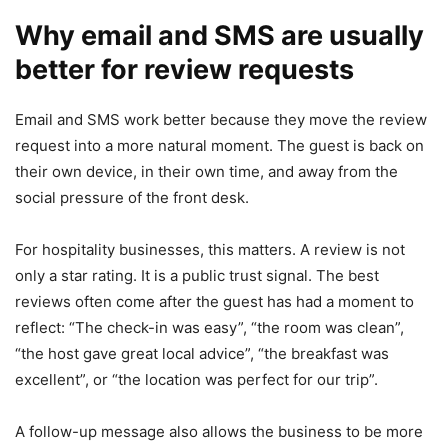
Why email and SMS are usually
better for review requests
Email and SMS work better because they move the review
request into a more natural moment. The guest is back on
their own device, in their own time, and away from the
social pressure of the front desk.
For hospitality businesses, this matters. A review is not
only a star rating. It is a public trust signal. The best
reviews often come after the guest has had a moment to
reflect: “The check-in was easy”, “the room was clean”,
“the host gave great local advice”, “the breakfast was
excellent”, or “the location was perfect for our trip”.
A follow-up message also allows the business to be more