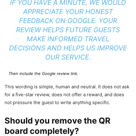
IF YOU HAVE A MINUTE, WE WOULD
APPRECIATE YOUR HONEST
FEEDBACK ON GOOGLE. YOUR
REVIEW HELPS FUTURE GUESTS
MAKE INFORMED TRAVEL
DECISIONS AND HELPS US IMPROVE
OUR SERVICE.
Then include the Google review link.
This wording is simple, human and neutral. It does not ask
for a five-star review, does not offer a reward, and does
not pressure the guest to write anything specific.
Should you remove the QR
board completely?