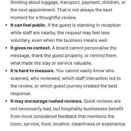
thinking about luggage, transport, payment, children, or
the next appointment. That is not always the best
moment for a thoughtful review.
It can feel public.
If the guest is standing in reception
while staff are nearby, the request may feel less
voluntary, even when the business means well.
It gives no context.
A board cannot personalise the
message, thank the guest properly, or remind them
what made the stay or service valuable.
It is hard to measure.
You cannot easily know who
scanned, who reviewed, which staff interaction led to
the review, or which guest journey created the best
response.
It may encourage rushed reviews.
Quick reviews are
not necessarily bad, but hospitality businesses benefit
from more considered feedback that mentions the
room, service, food, location, cleanliness or experience.