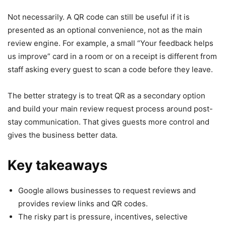
Not necessarily. A QR code can still be useful if it is
presented as an optional convenience, not as the main
review engine. For example, a small “Your feedback helps
us improve” card in a room or on a receipt is different from
staff asking every guest to scan a code before they leave.
The better strategy is to treat QR as a secondary option
and build your main review request process around post-
stay communication. That gives guests more control and
gives the business better data.
Key takeaways
Google allows businesses to request reviews and
provides review links and QR codes.
The risky part is pressure, incentives, selective