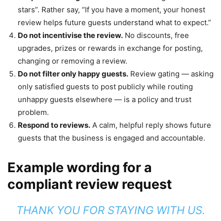
stars”. Rather say, “If you have a moment, your honest
review helps future guests understand what to expect.”
Do not incentivise the review.
No discounts, free
upgrades, prizes or rewards in exchange for posting,
changing or removing a review.
Do not filter only happy guests.
Review gating — asking
only satisfied guests to post publicly while routing
unhappy guests elsewhere — is a policy and trust
problem.
Respond to reviews.
A calm, helpful reply shows future
guests that the business is engaged and accountable.
Example wording for a
compliant review request
THANK YOU FOR STAYING WITH US.