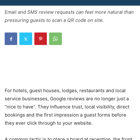
Email and SMS review requests can feel more natural than
pressuring guests to scan a QR code on site.
For hotels, guest houses, lodges, restaurants and local
service businesses, Google reviews are no longer just a
“nice to have”. They influence trust, local visibility, direct
bookings and the first impression a guest forms before
they ever click through to your website.
A common tactic is to place a board at reception, the front