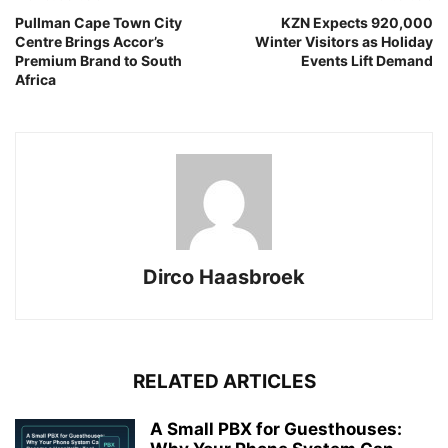
Pullman Cape Town City
KZN Expects 920,000
Centre Brings Accor’s
Winter Visitors as Holiday
Premium Brand to South
Events Lift Demand
Africa
Dirco Haasbroek
RELATED ARTICLES
A Small PBX for Guesthouses: