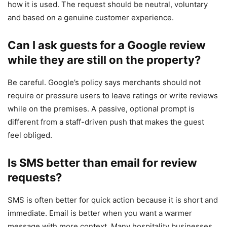
how it is used. The request should be neutral, voluntary
and based on a genuine customer experience.
Can I ask guests for a Google review
while they are still on the property?
Be careful. Google’s policy says merchants should not
require or pressure users to leave ratings or write reviews
while on the premises. A passive, optional prompt is
different from a staff-driven push that makes the guest
feel obliged.
Is SMS better than email for review
requests?
SMS is often better for quick action because it is short and
immediate. Email is better when you want a warmer
message with more context. Many hospitality businesses