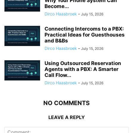
Why Your Phone System Can
Become...
Dirco Haasbroek
-
July 15, 2026
Connecting Intercoms to a PBX:
Practical Ideas for Guesthouses
and B&Bs
Dirco Haasbroek
-
July 15, 2026
Using Outsourced Reservation
Agents with a PBX: A Smarter
Call Flow...
Dirco Haasbroek
-
July 15, 2026
NO COMMENTS
LEAVE A REPLY