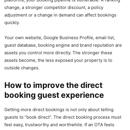
change, a stronger competitor discount, a policy
adjustment or a change in demand can affect bookings
quickly.
Your own website, Google Business Profile, email list,
guest database, booking engine and brand reputation are
assets you control more directly. The stronger these
assets become, the less exposed your property is to
outside changes.
How to improve the direct
booking guest experience
Getting more direct bookings is not only about telling
guests to “book direct”. The direct booking process must
feel easy, trustworthy and worthwhile. If an OTA feels