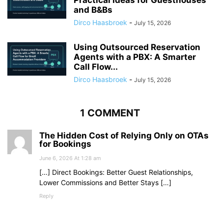
Practical Ideas for Guesthouses
and B&Bs
Dirco Haasbroek
-
July 15, 2026
Using Outsourced Reservation
Agents with a PBX: A Smarter
Call Flow...
Dirco Haasbroek
-
July 15, 2026
1 COMMENT
The Hidden Cost of Relying Only on OTAs
for Bookings
June 6, 2026 At 1:28 am
[…] Direct Bookings: Better Guest Relationships,
Lower Commissions and Better Stays […]
Reply