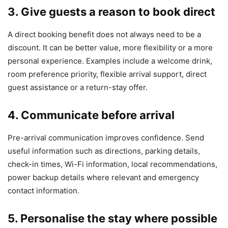
3. Give guests a reason to book direct
A direct booking benefit does not always need to be a
discount. It can be better value, more flexibility or a more
personal experience. Examples include a welcome drink,
room preference priority, flexible arrival support, direct
guest assistance or a return-stay offer.
4. Communicate before arrival
Pre-arrival communication improves confidence. Send
useful information such as directions, parking details,
check-in times, Wi-Fi information, local recommendations,
power backup details where relevant and emergency
contact information.
5. Personalise the stay where possible