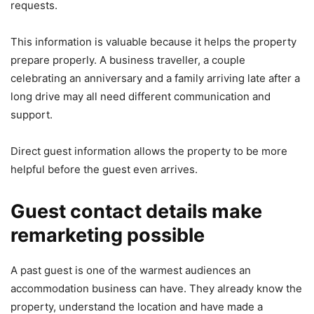
requests.
This information is valuable because it helps the property
prepare properly. A business traveller, a couple
celebrating an anniversary and a family arriving late after a
long drive may all need different communication and
support.
Direct guest information allows the property to be more
helpful before the guest even arrives.
Guest contact details make
remarketing possible
A past guest is one of the warmest audiences an
accommodation business can have. They already know the
property, understand the location and have made a