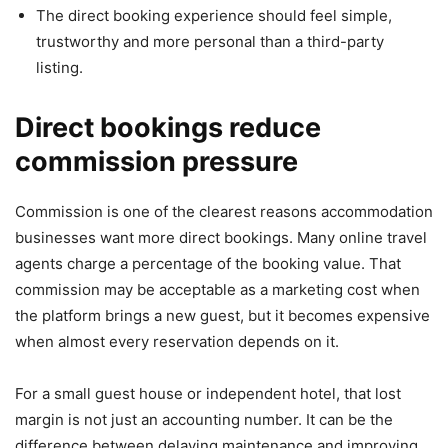
The direct booking experience should feel simple,
trustworthy and more personal than a third-party
listing.
Direct bookings reduce
commission pressure
Commission is one of the clearest reasons accommodation
businesses want more direct bookings. Many online travel
agents charge a percentage of the booking value. That
commission may be acceptable as a marketing cost when
the platform brings a new guest, but it becomes expensive
when almost every reservation depends on it.
For a small guest house or independent hotel, that lost
margin is not just an accounting number. It can be the
difference between delaying maintenance and improving