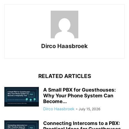
Dirco Haasbroek
RELATED ARTICLES
A Small PBX for Guesthouses:
Why Your Phone System Can
Become...
Dirco Haasbroek
-
July 15, 2026
Connecting Intercoms to a PBX: