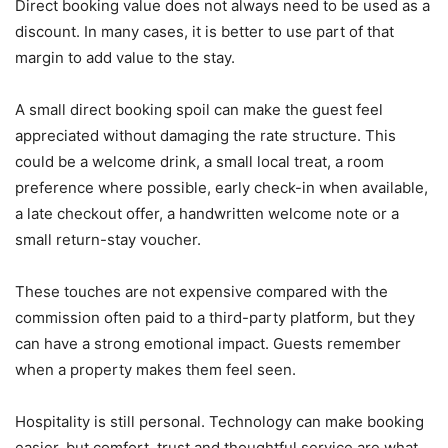
Direct booking value does not always need to be used as a
discount. In many cases, it is better to use part of that
margin to add value to the stay.
A small direct booking spoil can make the guest feel
appreciated without damaging the rate structure. This
could be a welcome drink, a small local treat, a room
preference where possible, early check-in when available,
a late checkout offer, a handwritten welcome note or a
small return-stay voucher.
These touches are not expensive compared with the
commission often paid to a third-party platform, but they
can have a strong emotional impact. Guests remember
when a property makes them feel seen.
Hospitality is still personal. Technology can make booking
easier, but comfort, trust and thoughtful service are what