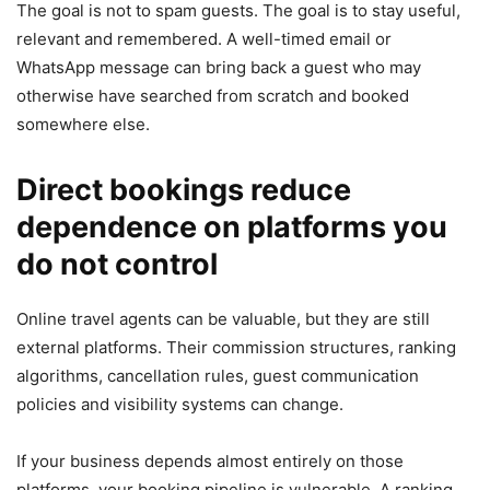
The goal is not to spam guests. The goal is to stay useful,
relevant and remembered. A well-timed email or
WhatsApp message can bring back a guest who may
otherwise have searched from scratch and booked
somewhere else.
Direct bookings reduce
dependence on platforms you
do not control
Online travel agents can be valuable, but they are still
external platforms. Their commission structures, ranking
algorithms, cancellation rules, guest communication
policies and visibility systems can change.
If your business depends almost entirely on those
platforms, your booking pipeline is vulnerable. A ranking