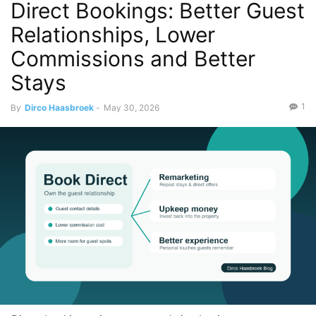
Direct Bookings: Better Guest
Relationships, Lower
Commissions and Better
Stays
1
By
Dirco Haasbroek
-
May 30, 2026