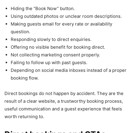
Hiding the “Book Now” button.
Using outdated photos or unclear room descriptions.
Making guests email for every rate or availability
question.
Responding slowly to direct enquiries.
Offering no visible benefit for booking direct.
Not collecting marketing consent properly.
Failing to follow up with past guests.
Depending on social media inboxes instead of a proper
booking flow.
Direct bookings do not happen by accident. They are the
result of a clear website, a trustworthy booking process,
useful communication and a guest experience that feels
worth returning to.