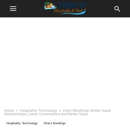
Home
Hospitality Technology
Direct Bookings: Better Guest
Relationships, Lower Commissions and Better Stays
Hospitality Technology
Direct Bookings