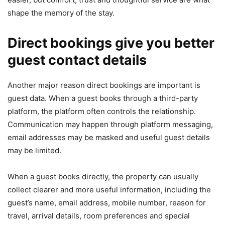
shape the memory of the stay.
Direct bookings give you better
guest contact details
Another major reason direct bookings are important is
guest data. When a guest books through a third-party
platform, the platform often controls the relationship.
Communication may happen through platform messaging,
email addresses may be masked and useful guest details
may be limited.
When a guest books directly, the property can usually
collect clearer and more useful information, including the
guest’s name, email address, mobile number, reason for
travel, arrival details, room preferences and special