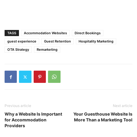
TAGS
Accommodation Websites
Direct Bookings
guest experience
Guest Retention
Hospitality Marketing
OTA Strategy
Remarketing
Previous article
Next article
Why a Website Is Important
Your Guesthouse Website Is
for Accommodation
More Than a Marketing Tool
Providers