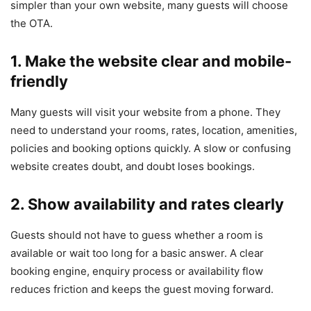
simpler than your own website, many guests will choose
the OTA.
1. Make the website clear and mobile-
friendly
Many guests will visit your website from a phone. They
need to understand your rooms, rates, location, amenities,
policies and booking options quickly. A slow or confusing
website creates doubt, and doubt loses bookings.
2. Show availability and rates clearly
Guests should not have to guess whether a room is
available or wait too long for a basic answer. A clear
booking engine, enquiry process or availability flow
reduces friction and keeps the guest moving forward.