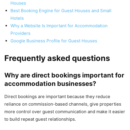
Houses
Best Booking Engine for Guest Houses and Small
Hotels
Why a Website Is Important for Accommodation
Providers
Google Business Profile for Guest Houses
Frequently asked questions
Why are direct bookings important for
accommodation businesses?
Direct bookings are important because they reduce
reliance on commission-based channels, give properties
more control over guest communication and make it easier
to build repeat guest relationships.