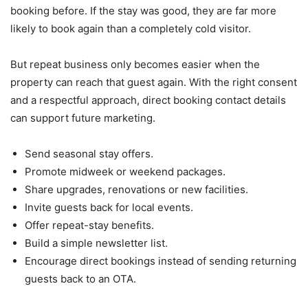
booking before. If the stay was good, they are far more
likely to book again than a completely cold visitor.
But repeat business only becomes easier when the
property can reach that guest again. With the right consent
and a respectful approach, direct booking contact details
can support future marketing.
Send seasonal stay offers.
Promote midweek or weekend packages.
Share upgrades, renovations or new facilities.
Invite guests back for local events.
Offer repeat-stay benefits.
Build a simple newsletter list.
Encourage direct bookings instead of sending returning
guests back to an OTA.