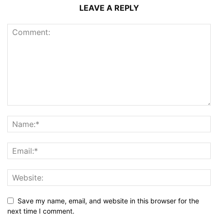
LEAVE A REPLY
Save my name, email, and website in this browser for the
next time I comment.