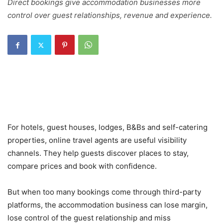
Direct bookings give accommodation businesses more
control over guest relationships, revenue and experience.
For hotels, guest houses, lodges, B&Bs and self-catering
properties, online travel agents are useful visibility
channels. They help guests discover places to stay,
compare prices and book with confidence.
But when too many bookings come through third-party
platforms, the accommodation business can lose margin,
lose control of the guest relationship and miss