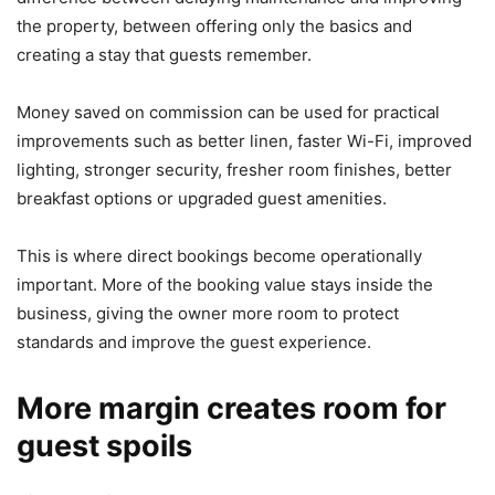
the property, between offering only the basics and
creating a stay that guests remember.
Money saved on commission can be used for practical
improvements such as better linen, faster Wi-Fi, improved
lighting, stronger security, fresher room finishes, better
breakfast options or upgraded guest amenities.
This is where direct bookings become operationally
important. More of the booking value stays inside the
business, giving the owner more room to protect
standards and improve the guest experience.
More margin creates room for
guest spoils