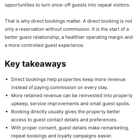
opportunities to turn once-off guests into repeat visitors.
That is why direct bookings matter. A direct booking is not
only a reservation without commission. It is the start of a
better guest relationship, a healthier operating margin and
a more controlled guest experience.
Key takeaways
Direct bookings help properties keep more revenue
instead of paying commission on every stay.
More retained revenue can be reinvested into property
upkeep, service improvements and small guest spoils.
Booking directly usually gives the property better
access to guest contact details and preferences.
With proper consent, guest details make remarketing,
repeat bookings and loyalty campaigns easier.