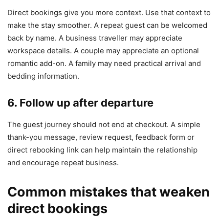
Direct bookings give you more context. Use that context to
make the stay smoother. A repeat guest can be welcomed
back by name. A business traveller may appreciate
workspace details. A couple may appreciate an optional
romantic add-on. A family may need practical arrival and
bedding information.
6. Follow up after departure
The guest journey should not end at checkout. A simple
thank-you message, review request, feedback form or
direct rebooking link can help maintain the relationship
and encourage repeat business.
Common mistakes that weaken
direct bookings