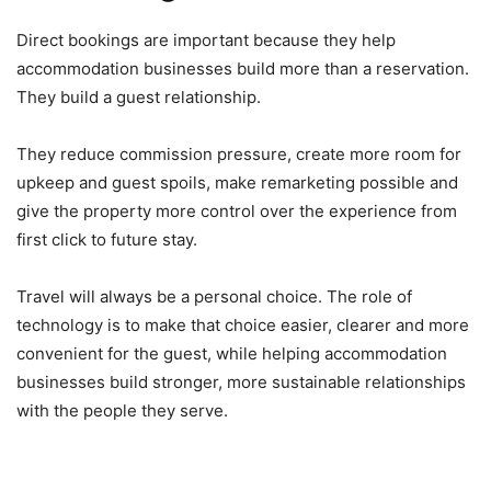
Direct bookings are important because they help
accommodation businesses build more than a reservation.
They build a guest relationship.
They reduce commission pressure, create more room for
upkeep and guest spoils, make remarketing possible and
give the property more control over the experience from
first click to future stay.
Travel will always be a personal choice. The role of
technology is to make that choice easier, clearer and more
convenient for the guest, while helping accommodation
businesses build stronger, more sustainable relationships
with the people they serve.