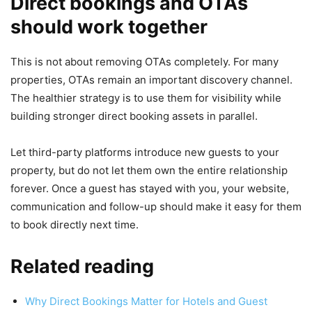
Direct bookings and OTAs
should work together
This is not about removing OTAs completely. For many
properties, OTAs remain an important discovery channel.
The healthier strategy is to use them for visibility while
building stronger direct booking assets in parallel.
Let third-party platforms introduce new guests to your
property, but do not let them own the entire relationship
forever. Once a guest has stayed with you, your website,
communication and follow-up should make it easy for them
to book directly next time.
Related reading
Why Direct Bookings Matter for Hotels and Guest