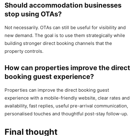
Should accommodation businesses
stop using OTAs?
Not necessarily. OTAs can still be useful for visibility and
new demand. The goal is to use them strategically while
building stronger direct booking channels that the
property controls.
How can properties improve the direct
booking guest experience?
Properties can improve the direct booking guest
experience with a mobile-friendly website, clear rates and
availability, fast replies, useful pre-arrival communication,
personalised touches and thoughtful post-stay follow-up.
Final thought