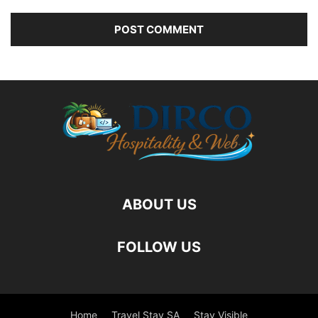
ABOUT US
FOLLOW US
Home
Travel Stay SA
Stay Visible