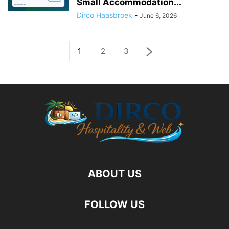
Small Accommodation...
Dirco Haasbroek
-
June 6, 2026
1
2
3
ABOUT US
FOLLOW US