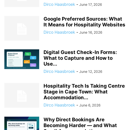
Dirco Haasbroek
-
June 17, 2026
Google Preferred Sources: What
It Means for Hospitality Websites
Dirco Haasbroek
-
June 16, 2026
Digital Guest Check-In Forms:
What to Capture and How to
Use...
Dirco Haasbroek
-
June 12, 2026
Hospitality Tech Is Taking Centre
Stage in Cape Town: What
Accommodation...
Dirco Haasbroek
-
June 6, 2026
Why Direct Bookings Are
Becoming Harder — and What