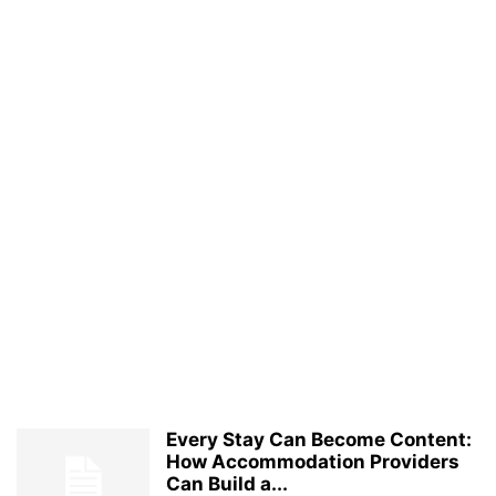
Every Stay Can Become Content:
How Accommodation Providers
Can Build a...