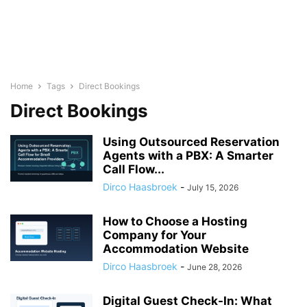
Home
Tags
Direct Bookings
Direct Bookings
Using Outsourced Reservation
Agents with a PBX: A Smarter
Call Flow...
Dirco Haasbroek
-
July 15, 2026
How to Choose a Hosting
Company for Your
Accommodation Website
Dirco Haasbroek
-
June 28, 2026
Digital Guest Check-In: What