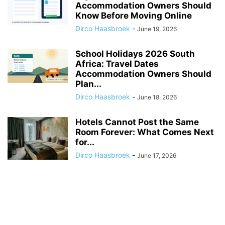
Accommodation Owners Should
Know Before Moving Online
Dirco Haasbroek
-
June 19, 2026
School Holidays 2026 South
Africa: Travel Dates
Accommodation Owners Should
Plan...
Dirco Haasbroek
-
June 18, 2026
Hotels Cannot Post the Same
Room Forever: What Comes Next
for...
Dirco Haasbroek
-
June 17, 2026