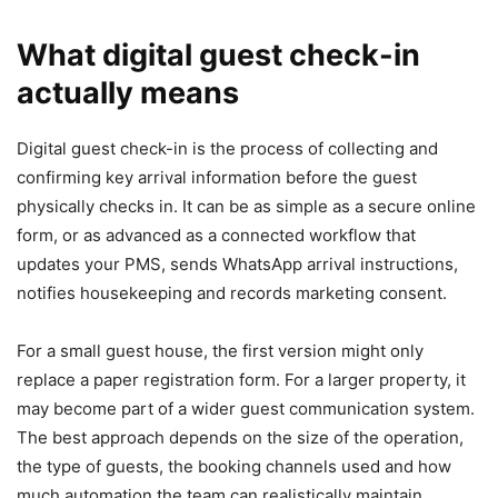
What digital guest check-in
actually means
Digital guest check-in is the process of collecting and
confirming key arrival information before the guest
physically checks in. It can be as simple as a secure online
form, or as advanced as a connected workflow that
updates your PMS, sends WhatsApp arrival instructions,
notifies housekeeping and records marketing consent.
For a small guest house, the first version might only
replace a paper registration form. For a larger property, it
may become part of a wider guest communication system.
The best approach depends on the size of the operation,
the type of guests, the booking channels used and how
much automation the team can realistically maintain.