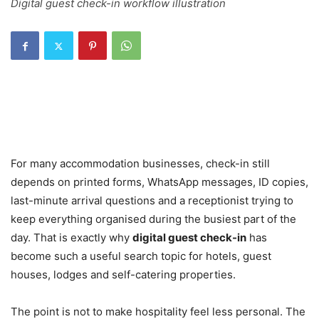
Digital guest check-in workflow illustration
For many accommodation businesses, check-in still
depends on printed forms, WhatsApp messages, ID copies,
last-minute arrival questions and a receptionist trying to
keep everything organised during the busiest part of the
day. That is exactly why
digital guest check-in
has
become such a useful search topic for hotels, guest
houses, lodges and self-catering properties.
The point is not to make hospitality feel less personal. The