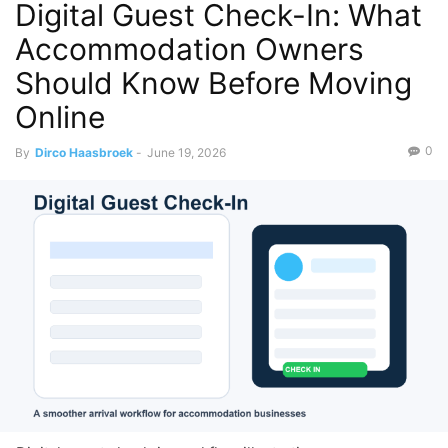
Digital Guest Check-In: What
Accommodation Owners
Should Know Before Moving
Online
0
By
Dirco Haasbroek
-
June 19, 2026