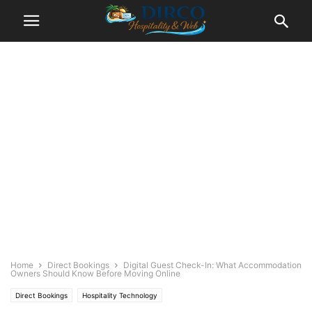
Home
Direct Bookings
Digital Guest Check-In: What Accommodation
Owners Should Know Before Moving Online
Direct Bookings
Hospitality Technology