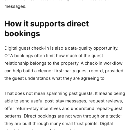
messages.
How it supports direct
bookings
Digital guest check-in is also a data-quality opportunity.
OTA bookings often limit how much of the guest
relationship belongs to the property. A check-in workflow
can help build a cleaner first-party guest record, provided
the guest understands what they are agreeing to.
That does not mean spamming past guests. It means being
able to send useful post-stay messages, request reviews,
offer return-stay incentives and understand repeat-guest
patterns. Direct bookings are not won through one tactic;
they are built through many small trust points. Digital