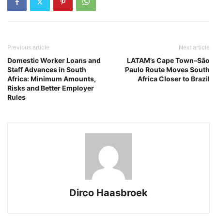
Previous article
Next article
Domestic Worker Loans and
LATAM’s Cape Town–São
Staff Advances in South
Paulo Route Moves South
Africa: Minimum Amounts,
Africa Closer to Brazil
Risks and Better Employer
Rules
Dirco Haasbroek