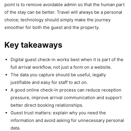
point is to remove avoidable admin so that the human part
of the stay can be better. Travel will always be a personal
choice; technology should simply make the journey
smoother for both the guest and the property.
Key takeaways
Digital guest check-in works best when it is part of the
full arrival workflow, not just a form on a website.
The data you capture should be useful, legally
justifiable and easy for staff to act on.
A good online check-in process can reduce reception
pressure, improve arrival communication and support
better direct booking relationships.
Guest trust matters: explain why you need the
information and avoid asking for unnecessary personal
data.