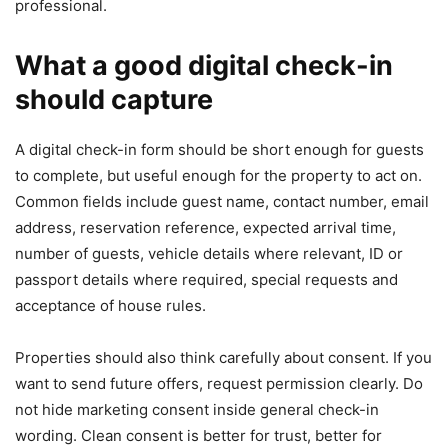
professional.
What a good digital check-in
should capture
A digital check-in form should be short enough for guests
to complete, but useful enough for the property to act on.
Common fields include guest name, contact number, email
address, reservation reference, expected arrival time,
number of guests, vehicle details where relevant, ID or
passport details where required, special requests and
acceptance of house rules.
Properties should also think carefully about consent. If you
want to send future offers, request permission clearly. Do
not hide marketing consent inside general check-in
wording. Clean consent is better for trust, better for