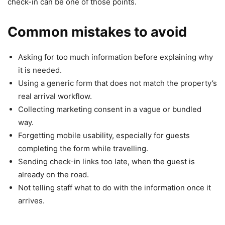
check-in can be one of those points.
Common mistakes to avoid
Asking for too much information before explaining why
it is needed.
Using a generic form that does not match the property’s
real arrival workflow.
Collecting marketing consent in a vague or bundled
way.
Forgetting mobile usability, especially for guests
completing the form while travelling.
Sending check-in links too late, when the guest is
already on the road.
Not telling staff what to do with the information once it
arrives.