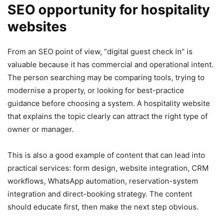
SEO opportunity for hospitality
websites
From an SEO point of view, “digital guest check in” is
valuable because it has commercial and operational intent.
The person searching may be comparing tools, trying to
modernise a property, or looking for best-practice
guidance before choosing a system. A hospitality website
that explains the topic clearly can attract the right type of
owner or manager.
This is also a good example of content that can lead into
practical services: form design, website integration, CRM
workflows, WhatsApp automation, reservation-system
integration and direct-booking strategy. The content
should educate first, then make the next step obvious.