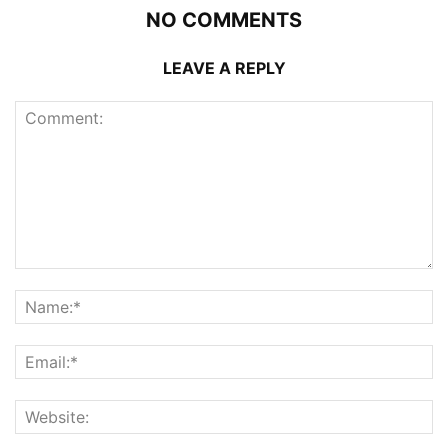
NO COMMENTS
LEAVE A REPLY