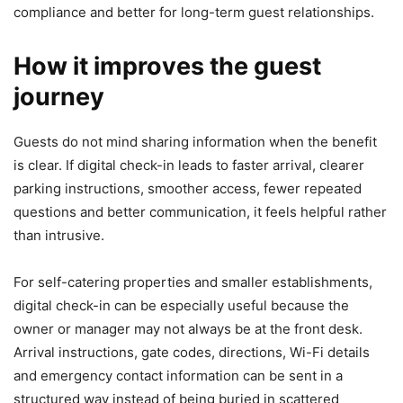
compliance and better for long-term guest relationships.
How it improves the guest
journey
Guests do not mind sharing information when the benefit
is clear. If digital check-in leads to faster arrival, clearer
parking instructions, smoother access, fewer repeated
questions and better communication, it feels helpful rather
than intrusive.
For self-catering properties and smaller establishments,
digital check-in can be especially useful because the
owner or manager may not always be at the front desk.
Arrival instructions, gate codes, directions, Wi-Fi details
and emergency contact information can be sent in a
structured way instead of being buried in scattered