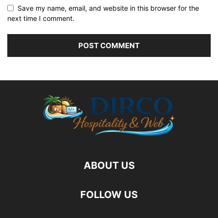
Save my name, email, and website in this browser for the
next time I comment.
ABOUT US
FOLLOW US