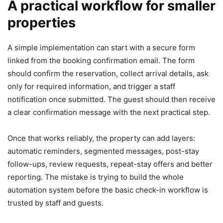
A practical workflow for smaller
properties
A simple implementation can start with a secure form
linked from the booking confirmation email. The form
should confirm the reservation, collect arrival details, ask
only for required information, and trigger a staff
notification once submitted. The guest should then receive
a clear confirmation message with the next practical step.
Once that works reliably, the property can add layers:
automatic reminders, segmented messages, post-stay
follow-ups, review requests, repeat-stay offers and better
reporting. The mistake is trying to build the whole
automation system before the basic check-in workflow is
trusted by staff and guests.