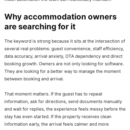
Why accommodation owners
are searching for it
The keyword is strong because it sits at the intersection of
several real problems: guest convenience, staff efficiency,
data accuracy, arrival anxiety, OTA dependency and direct
booking growth. Owners are not only looking for software.
They are looking for a better way to manage the moment
between booking and arrival.
That moment matters. If the guest has to repeat
information, ask for directions, send documents manually
and wait for replies, the experience feels messy before the
stay has even started. If the property receives clean
information early, the arrival feels calmer and more