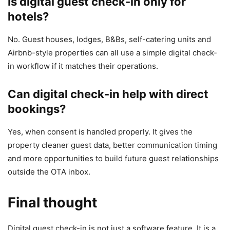
Is digital guest check-in only for
hotels?
No. Guest houses, lodges, B&Bs, self-catering units and
Airbnb-style properties can all use a simple digital check-
in workflow if it matches their operations.
Can digital check-in help with direct
bookings?
Yes, when consent is handled properly. It gives the
property cleaner guest data, better communication timing
and more opportunities to build future guest relationships
outside the OTA inbox.
Final thought
Digital guest check-in is not just a software feature. It is a