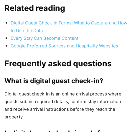
Related reading
Digital Guest Check-In Forms: What to Capture and How
to Use the Data
Every Stay Can Become Content
Google Preferred Sources and Hospitality Websites
Frequently asked questions
What is digital guest check-in?
Digital guest check-in is an online arrival process where
guests submit required details, confirm stay information
and receive arrival instructions before they reach the
property.