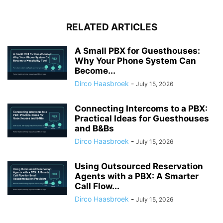
RELATED ARTICLES
A Small PBX for Guesthouses:
Why Your Phone System Can
Become...
Dirco Haasbroek
-
July 15, 2026
Connecting Intercoms to a PBX:
Practical Ideas for Guesthouses
and B&Bs
Dirco Haasbroek
-
July 15, 2026
Using Outsourced Reservation
Agents with a PBX: A Smarter
Call Flow...
Dirco Haasbroek
-
July 15, 2026