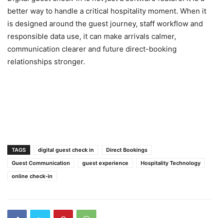
better way to handle a critical hospitality moment. When it
is designed around the guest journey, staff workflow and
responsible data use, it can make arrivals calmer,
communication clearer and future direct-booking
relationships stronger.
TAGS
digital guest check in
Direct Bookings
Guest Communication
guest experience
Hospitality Technology
online check-in