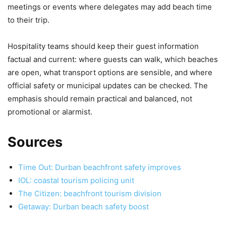
meetings or events where delegates may add beach time
to their trip.
Hospitality teams should keep their guest information
factual and current: where guests can walk, which beaches
are open, what transport options are sensible, and where
official safety or municipal updates can be checked. The
emphasis should remain practical and balanced, not
promotional or alarmist.
Sources
Time Out: Durban beachfront safety improves
IOL: coastal tourism policing unit
The Citizen: beachfront tourism division
Getaway: Durban beach safety boost