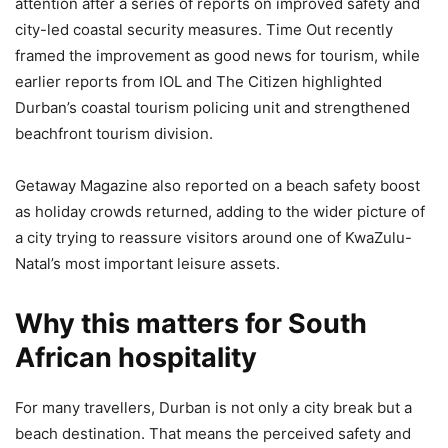
attention after a series of reports on improved safety and
city-led coastal security measures. Time Out recently
framed the improvement as good news for tourism, while
earlier reports from IOL and The Citizen highlighted
Durban’s coastal tourism policing unit and strengthened
beachfront tourism division.
Getaway Magazine also reported on a beach safety boost
as holiday crowds returned, adding to the wider picture of
a city trying to reassure visitors around one of KwaZulu-
Natal’s most important leisure assets.
Why this matters for South
African hospitality
For many travellers, Durban is not only a city break but a
beach destination. That means the perceived safety and