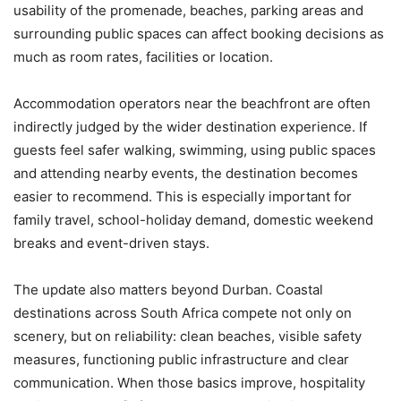
usability of the promenade, beaches, parking areas and
surrounding public spaces can affect booking decisions as
much as room rates, facilities or location.
Accommodation operators near the beachfront are often
indirectly judged by the wider destination experience. If
guests feel safer walking, swimming, using public spaces
and attending nearby events, the destination becomes
easier to recommend. This is especially important for
family travel, school-holiday demand, domestic weekend
breaks and event-driven stays.
The update also matters beyond Durban. Coastal
destinations across South Africa compete not only on
scenery, but on reliability: clean beaches, visible safety
measures, functioning public infrastructure and clear
communication. When those basics improve, hospitality