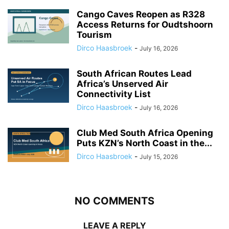
Cango Caves Reopen as R328
Access Returns for Oudtshoorn
Tourism
Dirco Haasbroek
-
July 16, 2026
South African Routes Lead
Africa’s Unserved Air
Connectivity List
Dirco Haasbroek
-
July 16, 2026
Club Med South Africa Opening
Puts KZN’s North Coast in the...
Dirco Haasbroek
-
July 15, 2026
NO COMMENTS
LEAVE A REPLY