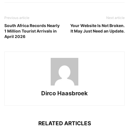
Previous article
Next article
South Africa Records Nearly
Your Website Is Not Broken.
1 Million Tourist Arrivals in
It May Just Need an Update.
April 2026
Dirco Haasbroek
RELATED ARTICLES