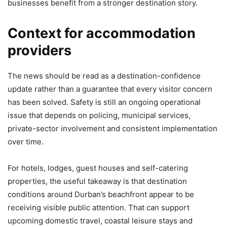
businesses benefit from a stronger destination story.
Context for accommodation
providers
The news should be read as a destination-confidence
update rather than a guarantee that every visitor concern
has been solved. Safety is still an ongoing operational
issue that depends on policing, municipal services,
private-sector involvement and consistent implementation
over time.
For hotels, lodges, guest houses and self-catering
properties, the useful takeaway is that destination
conditions around Durban’s beachfront appear to be
receiving visible public attention. That can support
upcoming domestic travel, coastal leisure stays and