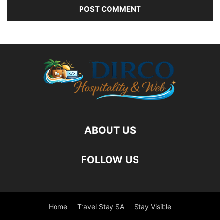
ABOUT US
FOLLOW US
Home
Travel Stay SA
Stay Visible