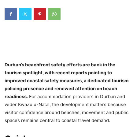
Durban’s beachfront safety efforts are back in the
tourism spotlight, with recent reports pointing to
improved coastal safety measures, a dedicated tourism
policing presence and renewed attention on beach
readiness.
For accommodation providers in Durban and
wider KwaZulu-Natal, the development matters because
visitor confidence around beaches, movement and public
spaces remains central to coastal travel demand.