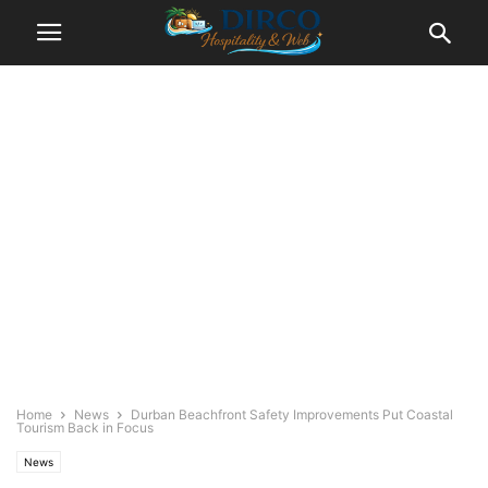
Home
News
Durban Beachfront Safety Improvements Put Coastal
Tourism Back in Focus
News