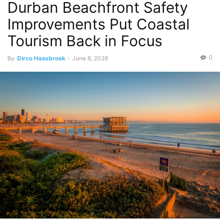
Durban Beachfront Safety
Improvements Put Coastal
Tourism Back in Focus
0
By
Dirco Haasbroek
-
June 8, 2026