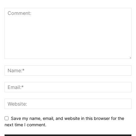
Save my name, email, and website in this browser for the
next time I comment.