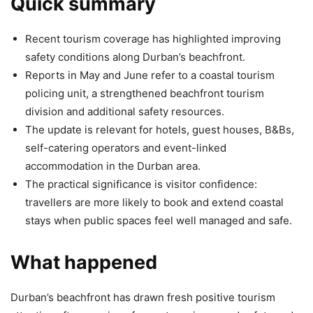
Quick summary
Recent tourism coverage has highlighted improving
safety conditions along Durban’s beachfront.
Reports in May and June refer to a coastal tourism
policing unit, a strengthened beachfront tourism
division and additional safety resources.
The update is relevant for hotels, guest houses, B&Bs,
self-catering operators and event-linked
accommodation in the Durban area.
The practical significance is visitor confidence:
travellers are more likely to book and extend coastal
stays when public spaces feel well managed and safe.
What happened
Durban’s beachfront has drawn fresh positive tourism