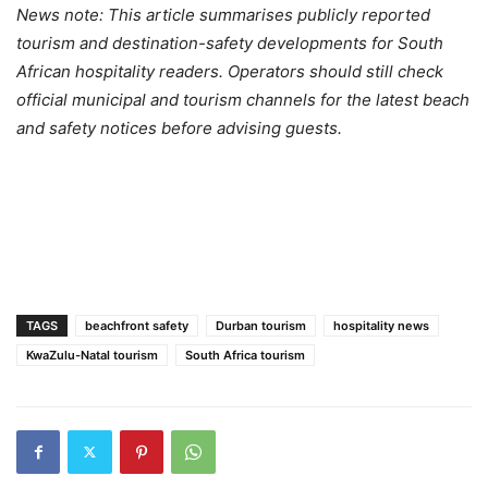
News note: This article summarises publicly reported
tourism and destination-safety developments for South
African hospitality readers. Operators should still check
official municipal and tourism channels for the latest beach
and safety notices before advising guests.
TAGS
beachfront safety
Durban tourism
hospitality news
KwaZulu-Natal tourism
South Africa tourism