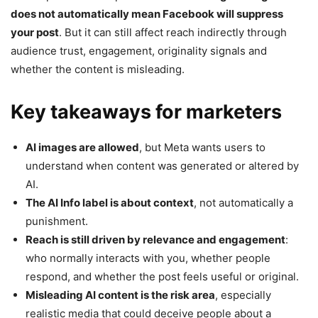
does not automatically mean Facebook will suppress
your post
. But it can still affect reach indirectly through
audience trust, engagement, originality signals and
whether the content is misleading.
Key takeaways for marketers
AI images are allowed
, but Meta wants users to
understand when content was generated or altered by
AI.
The AI Info label is about context
, not automatically a
punishment.
Reach is still driven by relevance and engagement
:
who normally interacts with you, whether people
respond, and whether the post feels useful or original.
Misleading AI content is the risk area
, especially
realistic media that could deceive people about a