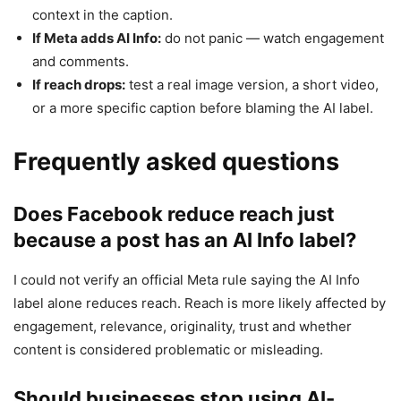
context in the caption.
If Meta adds AI Info:
do not panic — watch engagement
and comments.
If reach drops:
test a real image version, a short video,
or a more specific caption before blaming the AI label.
Frequently asked questions
Does Facebook reduce reach just
because a post has an AI Info label?
I could not verify an official Meta rule saying the AI Info
label alone reduces reach. Reach is more likely affected by
engagement, relevance, originality, trust and whether
content is considered problematic or misleading.
Should businesses stop using AI-