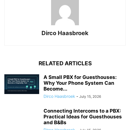
Dirco Haasbroek
RELATED ARTICLES
A Small PBX for Guesthouses:
Why Your Phone System Can
Become...
Dirco Haasbroek
-
July 15, 2026
Connecting Intercoms to a PBX:
Practical Ideas for Guesthouses
and B&Bs
Dirco Haasbroek
-