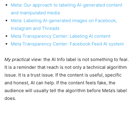
Meta: Our approach to labeling AI-generated content
and manipulated media
Meta: Labeling AI-generated images on Facebook,
Instagram and Threads
Meta Transparency Center: Labeling AI content
Meta Transparency Center: Facebook Feed AI system
My practical view:
the AI Info label is not something to fear.
It is a reminder that reach is not only a technical algorithm
issue. It is a trust issue. If the content is useful, specific
and honest, AI can help. If the content feels fake, the
audience will usually tell the algorithm before Meta’s label
does.