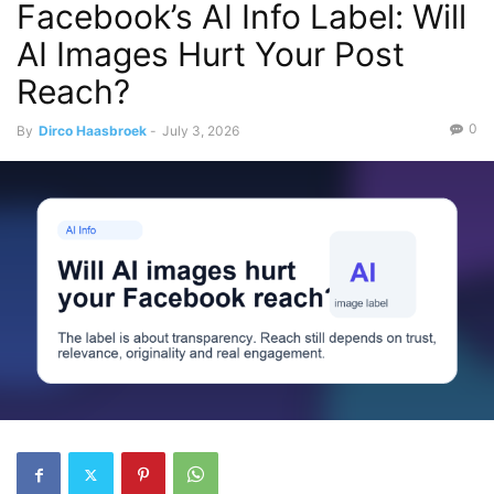
Facebook’s AI Info Label: Will
AI Images Hurt Your Post
Reach?
0
By
Dirco Haasbroek
-
July 3, 2026