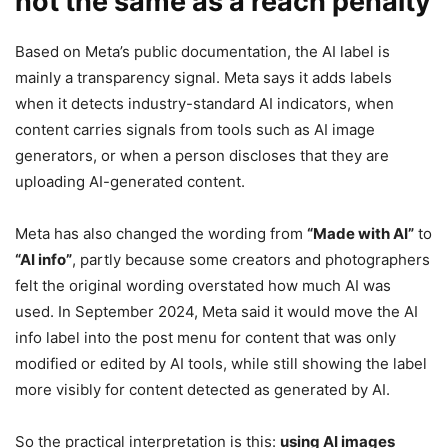
not the same as a reach penalty
Based on Meta’s public documentation, the AI label is
mainly a transparency signal. Meta says it adds labels
when it detects industry-standard AI indicators, when
content carries signals from tools such as AI image
generators, or when a person discloses that they are
uploading AI-generated content.
Meta has also changed the wording from
“Made with AI”
to
“AI info”
, partly because some creators and photographers
felt the original wording overstated how much AI was
used. In September 2024, Meta said it would move the AI
info label into the post menu for content that was only
modified or edited by AI tools, while still showing the label
more visibly for content detected as generated by AI.
So the practical interpretation is this:
using AI images