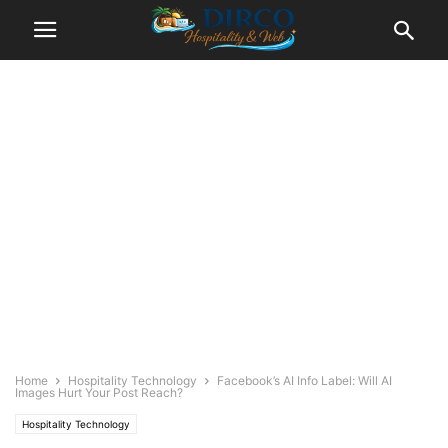
Home
Hospitality Technology
Facebook’s AI Info Label: Will AI
Images Hurt Your Post Reach?
Hospitality Technology