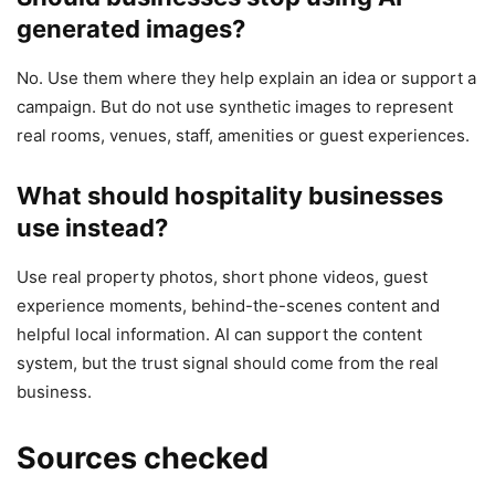
generated images?
No. Use them where they help explain an idea or support a
campaign. But do not use synthetic images to represent
real rooms, venues, staff, amenities or guest experiences.
What should hospitality businesses
use instead?
Use real property photos, short phone videos, guest
experience moments, behind-the-scenes content and
helpful local information. AI can support the content
system, but the trust signal should come from the real
business.
Sources checked