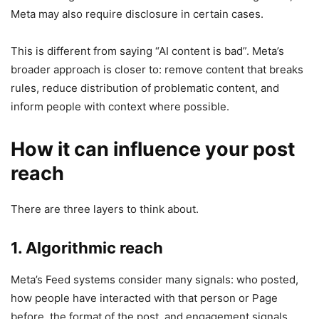
Meta may also require disclosure in certain cases.
This is different from saying “AI content is bad”. Meta’s
broader approach is closer to: remove content that breaks
rules, reduce distribution of problematic content, and
inform people with context where possible.
How it can influence your post
reach
There are three layers to think about.
1. Algorithmic reach
Meta’s Feed systems consider many signals: who posted,
how people have interacted with that person or Page
before, the format of the post, and engagement signals