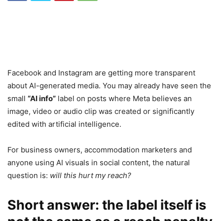
Facebook and Instagram are getting more transparent
about AI-generated media. You may already have seen the
small
“AI info”
label on posts where Meta believes an
image, video or audio clip was created or significantly
edited with artificial intelligence.
For business owners, accommodation marketers and
anyone using AI visuals in social content, the natural
question is:
will this hurt my reach?
Short answer: the label itself is