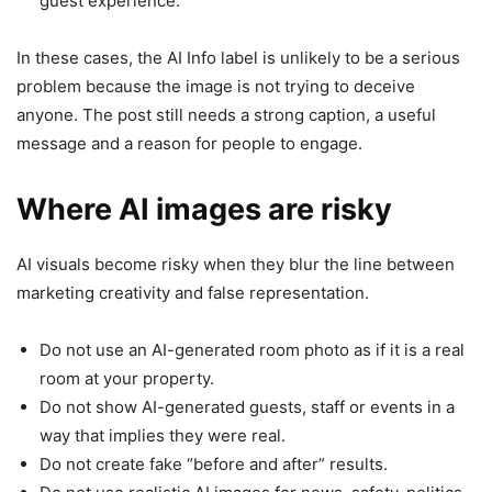
guest experience.
In these cases, the AI Info label is unlikely to be a serious
problem because the image is not trying to deceive
anyone. The post still needs a strong caption, a useful
message and a reason for people to engage.
Where AI images are risky
AI visuals become risky when they blur the line between
marketing creativity and false representation.
Do not use an AI-generated room photo as if it is a real
room at your property.
Do not show AI-generated guests, staff or events in a
way that implies they were real.
Do not create fake “before and after” results.