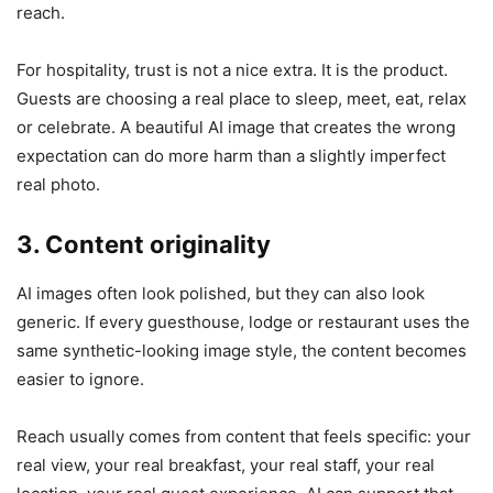
reach.
For hospitality, trust is not a nice extra. It is the product.
Guests are choosing a real place to sleep, meet, eat, relax
or celebrate. A beautiful AI image that creates the wrong
expectation can do more harm than a slightly imperfect
real photo.
3. Content originality
AI images often look polished, but they can also look
generic. If every guesthouse, lodge or restaurant uses the
same synthetic-looking image style, the content becomes
easier to ignore.
Reach usually comes from content that feels specific: your
real view, your real breakfast, your real staff, your real