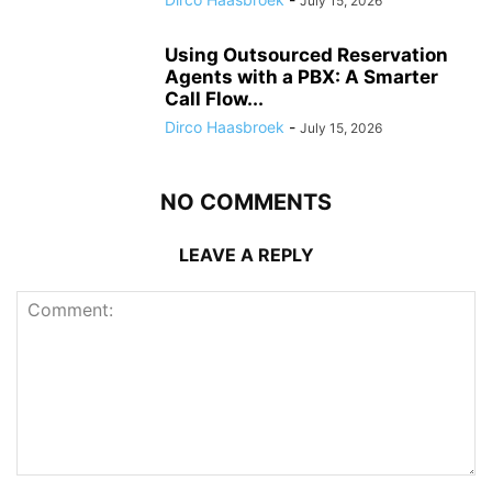
July 15, 2026
Using Outsourced Reservation
Agents with a PBX: A Smarter
Call Flow...
Dirco Haasbroek
-
July 15, 2026
NO COMMENTS
LEAVE A REPLY