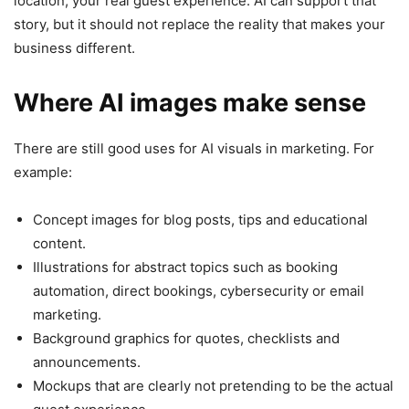
location, your real guest experience. AI can support that
story, but it should not replace the reality that makes your
business different.
Where AI images make sense
There are still good uses for AI visuals in marketing. For
example:
Concept images for blog posts, tips and educational
content.
Illustrations for abstract topics such as booking
automation, direct bookings, cybersecurity or email
marketing.
Background graphics for quotes, checklists and
announcements.
Mockups that are clearly not pretending to be the actual