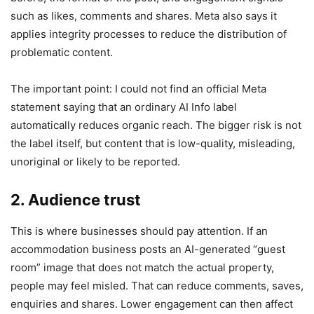
such as likes, comments and shares. Meta also says it
applies integrity processes to reduce the distribution of
problematic content.
The important point: I could not find an official Meta
statement saying that an ordinary AI Info label
automatically reduces organic reach. The bigger risk is not
the label itself, but content that is low-quality, misleading,
unoriginal or likely to be reported.
2. Audience trust
This is where businesses should pay attention. If an
accommodation business posts an AI-generated “guest
room” image that does not match the actual property,
people may feel misled. That can reduce comments, saves,
enquiries and shares. Lower engagement can then affect