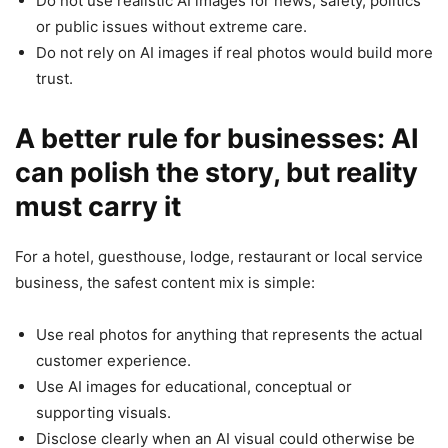
Do not use realistic AI images for news, safety, politics
or public issues without extreme care.
Do not rely on AI images if real photos would build more
trust.
A better rule for businesses: AI
can polish the story, but reality
must carry it
For a hotel, guesthouse, lodge, restaurant or local service
business, the safest content mix is simple:
Use real photos for anything that represents the actual
customer experience.
Use AI images for educational, conceptual or
supporting visuals.
Disclose clearly when an AI visual could otherwise be