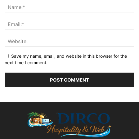
Save my name, email, and website in this browser for the
next time I comment.