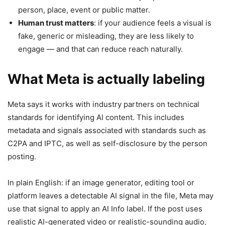
person, place, event or public matter.
Human trust matters
: if your audience feels a visual is
fake, generic or misleading, they are less likely to
engage — and that can reduce reach naturally.
What Meta is actually labeling
Meta says it works with industry partners on technical
standards for identifying AI content. This includes
metadata and signals associated with standards such as
C2PA and IPTC, as well as self-disclosure by the person
posting.
In plain English: if an image generator, editing tool or
platform leaves a detectable AI signal in the file, Meta may
use that signal to apply an AI Info label. If the post uses
realistic AI-generated video or realistic-sounding audio,