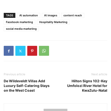
TAGS
AI automation
AI images
content reach
Facebook marketing
Hospitality Marketing
social media marketing
Previous article
Next article
De Wildeveldt Villas Add
Hilton Signs 102-Key
Luxury Self-Catering Stays
Umfolozi River Hotel for
on the West Coast
KwaZulu-Natal