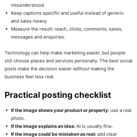
misunderstood.
Keep captions specific and useful instead of generic
and sales-heavy.
Measure the result: reach, clicks, comments, saves,
messages and enquiries.
Technology can help make marketing easier, but people
still choose places and services personally. The best social
posts make the decision easier without making the
business feel less real.
Practical posting checklist
If the image shows your product or property:
use a real
photo.
If the image explains an idea:
AI is usually fine.
If the image could be mistaken as real:
add clear