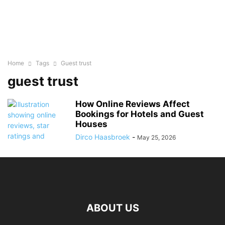
Home
Tags
Guest trust
guest trust
How Online Reviews Affect
Bookings for Hotels and Guest
Houses
Dirco Haasbroek
-
May 25, 2026
ABOUT US