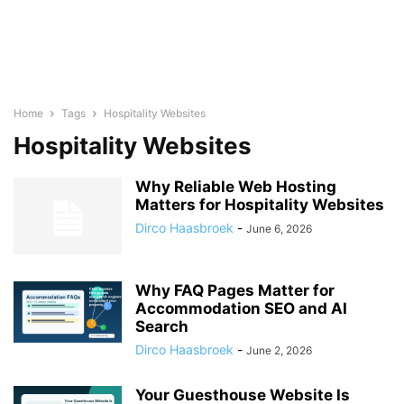
Home
Tags
Hospitality Websites
Hospitality Websites
Why Reliable Web Hosting
Matters for Hospitality Websites
Dirco Haasbroek
-
June 6, 2026
Why FAQ Pages Matter for
Accommodation SEO and AI
Search
Dirco Haasbroek
-
June 2, 2026
Your Guesthouse Website Is