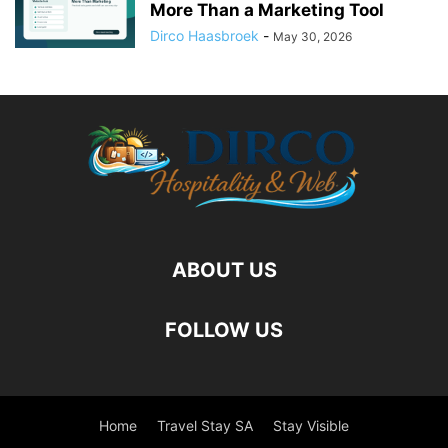
More Than a Marketing Tool
Dirco Haasbroek
-
May 30, 2026
ABOUT US
FOLLOW US
Home
Travel Stay SA
Stay Visible