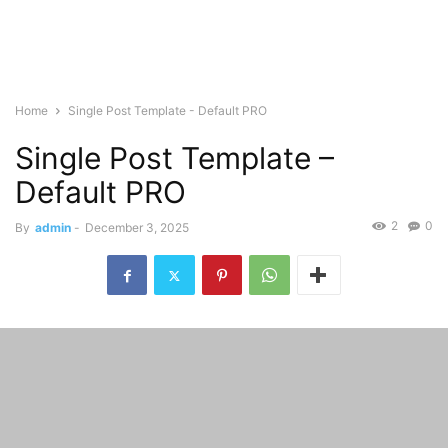
Home
Single Post Template - Default PRO
Single Post Template –
Default PRO
2
0
By
admin
-
December 3, 2025