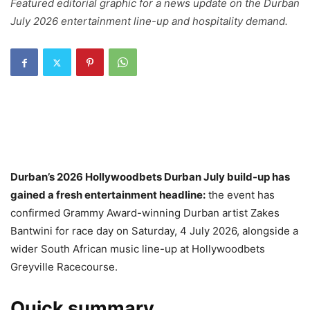
Featured editorial graphic for a news update on the Durban
July 2026 entertainment line-up and hospitality demand.
Durban’s 2026 Hollywoodbets Durban July build-up has
gained a fresh entertainment headline:
the event has
confirmed Grammy Award-winning Durban artist Zakes
Bantwini for race day on Saturday, 4 July 2026, alongside a
wider South African music line-up at Hollywoodbets
Greyville Racecourse.
Quick summary