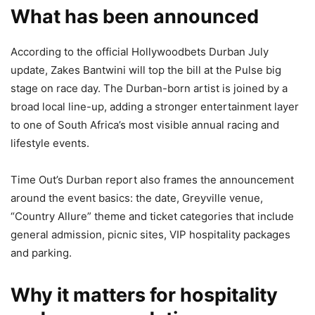
What has been announced
According to the official Hollywoodbets Durban July
update, Zakes Bantwini will top the bill at the Pulse big
stage on race day. The Durban-born artist is joined by a
broad local line-up, adding a stronger entertainment layer
to one of South Africa’s most visible annual racing and
lifestyle events.
Time Out’s Durban report also frames the announcement
around the event basics: the date, Greyville venue,
“Country Allure” theme and ticket categories that include
general admission, picnic sites, VIP hospitality packages
and parking.
Why it matters for hospitality