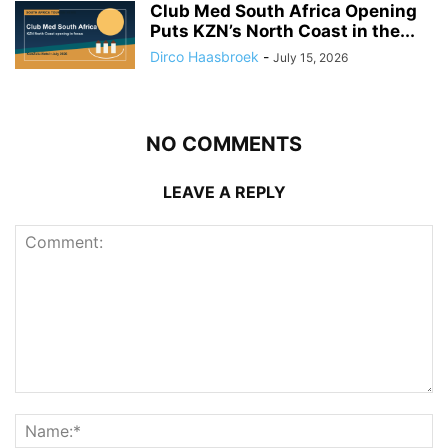
Club Med South Africa Opening
Puts KZN’s North Coast in the...
Dirco Haasbroek
-
July 15, 2026
NO COMMENTS
LEAVE A REPLY