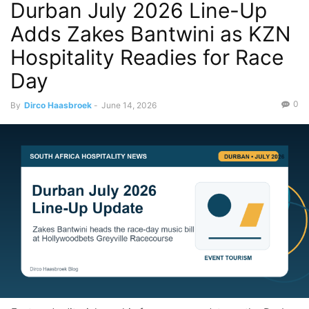
Durban July 2026 Line-Up
Adds Zakes Bantwini as KZN
Hospitality Readies for Race
Day
0
By
Dirco Haasbroek
-
June 14, 2026