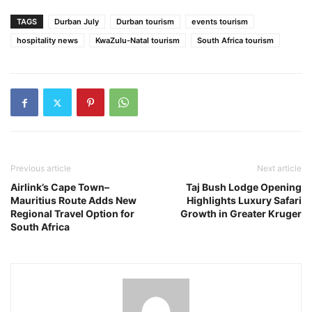
TAGS
Durban July
Durban tourism
events tourism
hospitality news
KwaZulu-Natal tourism
South Africa tourism
Previous article
Next article
Airlink’s Cape Town–
Taj Bush Lodge Opening
Mauritius Route Adds New
Highlights Luxury Safari
Regional Travel Option for
Growth in Greater Kruger
South Africa