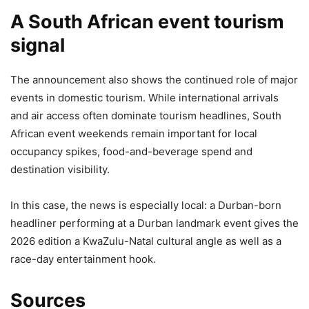
A South African event tourism
signal
The announcement also shows the continued role of major
events in domestic tourism. While international arrivals
and air access often dominate tourism headlines, South
African event weekends remain important for local
occupancy spikes, food-and-beverage spend and
destination visibility.
In this case, the news is especially local: a Durban-born
headliner performing at a Durban landmark event gives the
2026 edition a KwaZulu-Natal cultural angle as well as a
race-day entertainment hook.
Sources