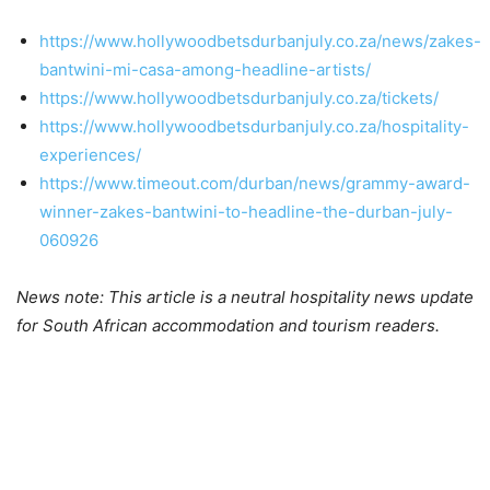
https://www.hollywoodbetsdurbanjuly.co.za/news/zakes-
bantwini-mi-casa-among-headline-artists/
https://www.hollywoodbetsdurbanjuly.co.za/tickets/
https://www.hollywoodbetsdurbanjuly.co.za/hospitality-
experiences/
https://www.timeout.com/durban/news/grammy-award-
winner-zakes-bantwini-to-headline-the-durban-july-
060926
News note: This article is a neutral hospitality news update
for South African accommodation and tourism readers.