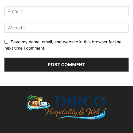
Save my name, email, and website in this browser for the
next time I comment.