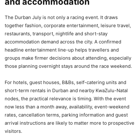
and accommodation
The Durban July is not only a racing event. It draws
together fashion, corporate entertainment, leisure travel,
restaurants, transport, nightlife and short-stay
accommodation demand across the city. A confirmed
headline entertainment line-up helps travellers and
groups make firmer decisions about attending, especially
those planning overnight stays around the race weekend.
For hotels, guest houses, B&Bs, self-catering units and
short-term rentals in Durban and nearby KwaZulu-Natal
nodes, the practical relevance is timing. With the event
now less than a month away, availability, event-weekend
rates, cancellation terms, parking information and guest
arrival instructions are likely to matter more to prospective
visitors.