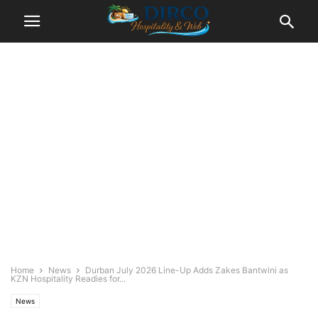
Home
News
Durban July 2026 Line-Up Adds Zakes Bantwini as
KZN Hospitality Readies for...
News