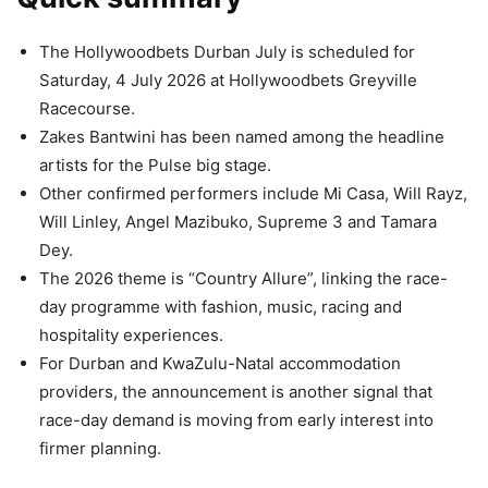
The Hollywoodbets Durban July is scheduled for
Saturday, 4 July 2026 at Hollywoodbets Greyville
Racecourse.
Zakes Bantwini has been named among the headline
artists for the Pulse big stage.
Other confirmed performers include Mi Casa, Will Rayz,
Will Linley, Angel Mazibuko, Supreme 3 and Tamara
Dey.
The 2026 theme is “Country Allure”, linking the race-
day programme with fashion, music, racing and
hospitality experiences.
For Durban and KwaZulu-Natal accommodation
providers, the announcement is another signal that
race-day demand is moving from early interest into
firmer planning.