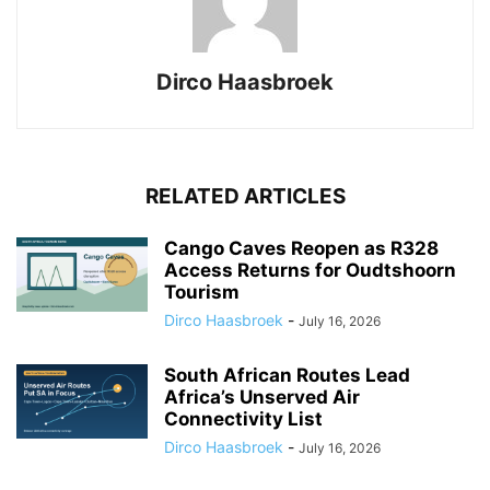
Dirco Haasbroek
RELATED ARTICLES
Cango Caves Reopen as R328
Access Returns for Oudtshoorn
Tourism
Dirco Haasbroek
-
July 16, 2026
South African Routes Lead
Africa’s Unserved Air
Connectivity List
Dirco Haasbroek
-
July 16, 2026