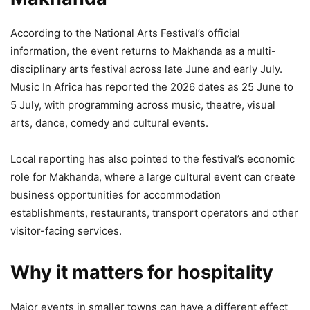
According to the National Arts Festival’s official
information, the event returns to Makhanda as a multi-
disciplinary arts festival across late June and early July.
Music In Africa has reported the 2026 dates as 25 June to
5 July, with programming across music, theatre, visual
arts, dance, comedy and cultural events.
Local reporting has also pointed to the festival’s economic
role for Makhanda, where a large cultural event can create
business opportunities for accommodation
establishments, restaurants, transport operators and other
visitor-facing services.
Why it matters for hospitality
Major events in smaller towns can have a different effect