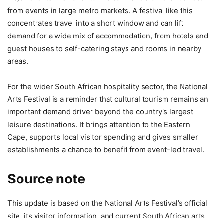
from events in large metro markets. A festival like this
concentrates travel into a short window and can lift
demand for a wide mix of accommodation, from hotels and
guest houses to self-catering stays and rooms in nearby
areas.
For the wider South African hospitality sector, the National
Arts Festival is a reminder that cultural tourism remains an
important demand driver beyond the country’s largest
leisure destinations. It brings attention to the Eastern
Cape, supports local visitor spending and gives smaller
establishments a chance to benefit from event-led travel.
Source note
This update is based on the National Arts Festival’s official
site, its visitor information, and current South African arts