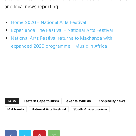
and local news reporting.
Home 2026 – National Arts Festival
Experience The Festival – National Arts Festival
National Arts Festival returns to Makhanda with
expanded 2026 programme – Music In Africa
TAGS
Eastern Cape tourism
events tourism
hospitality news
Makhanda
National Arts Festival
South Africa tourism