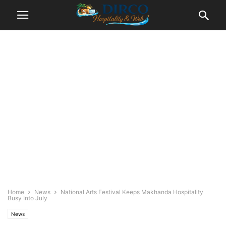
Home
News
National Arts Festival Keeps Makhanda Hospitality
Busy Into July
News