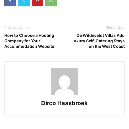
Previous article
Next article
How to Choose a Hosting
De Wildeveldt Villas Add
Company for Your
Luxury Self-Catering Stays
Accommodation Website
on the West Coast
Dirco Haasbroek