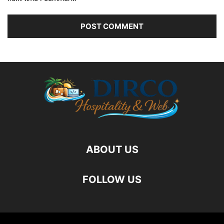
ABOUT US
FOLLOW US