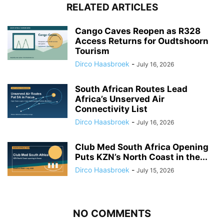
RELATED ARTICLES
Cango Caves Reopen as R328
Access Returns for Oudtshoorn
Tourism
Dirco Haasbroek
-
July 16, 2026
South African Routes Lead
Africa’s Unserved Air
Connectivity List
Dirco Haasbroek
-
July 16, 2026
Club Med South Africa Opening
Puts KZN’s North Coast in the...
Dirco Haasbroek
-
July 15, 2026
NO COMMENTS