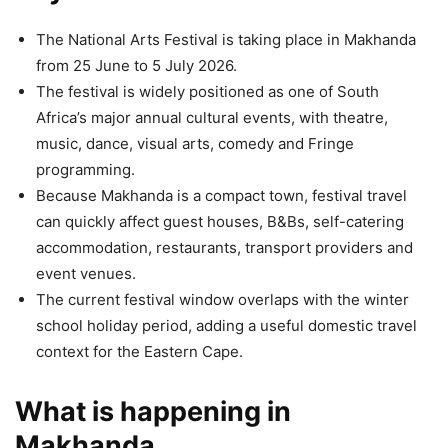
The National Arts Festival is taking place in Makhanda
from 25 June to 5 July 2026.
The festival is widely positioned as one of South
Africa’s major annual cultural events, with theatre,
music, dance, visual arts, comedy and Fringe
programming.
Because Makhanda is a compact town, festival travel
can quickly affect guest houses, B&Bs, self-catering
accommodation, restaurants, transport providers and
event venues.
The current festival window overlaps with the winter
school holiday period, adding a useful domestic travel
context for the Eastern Cape.
What is happening in
Makhanda