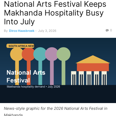
National Arts Festival Keeps
Makhanda Hospitality Busy
Into July
0
By
Dirco Haasbroek
-
July 3, 2026
News-style graphic for the 2026 National Arts Festival in
Makhanda.