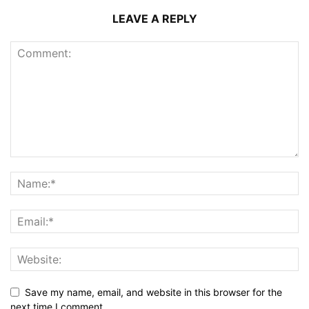
LEAVE A REPLY
Save my name, email, and website in this browser for the
next time I comment.