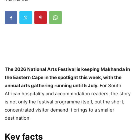
The 2026 National Arts Festival is keeping Makhanda in
the Eastern Cape in the spotlight this week, with the
annual arts gathering running until 5 July.
For South
African hospitality and accommodation readers, the story
is not only the festival programme itself, but the short,
concentrated visitor demand it brings to a smaller
destination.
Key facts