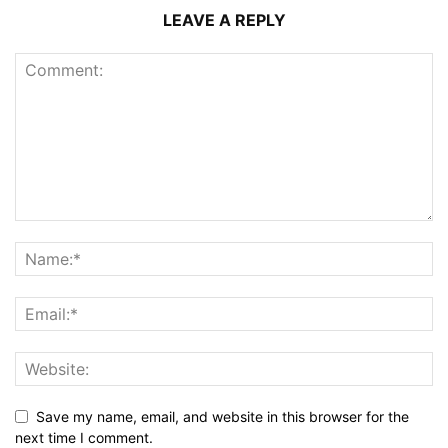
LEAVE A REPLY
Save my name, email, and website in this browser for the
next time I comment.