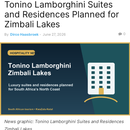
Tonino Lamborghini Suites
and Residences Planned for
Zimbali Lakes
0
By
Dirco Haasbroek
-
June 27, 2026
News graphic: Tonino Lamborghini Suites and Residences
Zimbali Lakes.