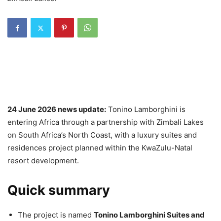
24 June 2026 news update:
Tonino Lamborghini is
entering Africa through a partnership with Zimbali Lakes
on South Africa’s North Coast, with a luxury suites and
residences project planned within the KwaZulu-Natal
resort development.
Quick summary
The project is named
Tonino Lamborghini Suites and