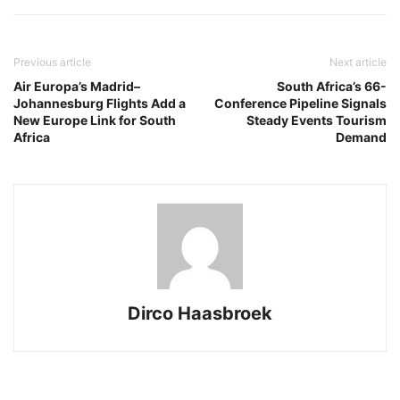
Previous article
Next article
Air Europa’s Madrid–
South Africa’s 66-
Johannesburg Flights Add a
Conference Pipeline Signals
New Europe Link for South
Steady Events Tourism
Africa
Demand
Dirco Haasbroek