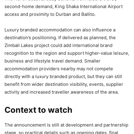
second-home demand, King Shaka International Airport
access and proximity to Durban and Ballito.
Luxury branded accommodation can also influence a
destination’s positioning. If delivered as planned, the
Zimbali Lakes project could add international brand
recognition to the region and support higher-value leisure,
business and lifestyle travel demand. Smaller
accommodation providers nearby may not compete
directly with a luxury branded product, but they can still
benefit from wider destination visibility, events, supplier
activity and increased traveller awareness of the area.
Context to watch
The announcement is still at development and partnership
stage, so practical details such as opening dates, final