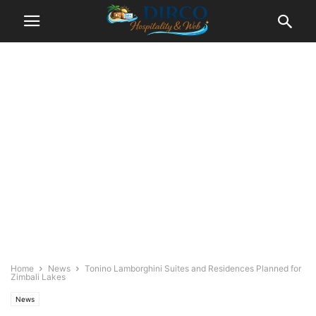
Home
News
Tonino Lamborghini Suites and Residences Planned for
Zimbali Lakes
News