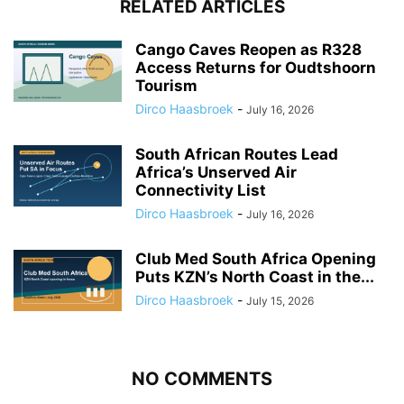
RELATED ARTICLES
Cango Caves Reopen as R328
Access Returns for Oudtshoorn
Tourism
Dirco Haasbroek
-
July 16, 2026
South African Routes Lead
Africa’s Unserved Air
Connectivity List
Dirco Haasbroek
-
July 16, 2026
Club Med South Africa Opening
Puts KZN’s North Coast in the...
Dirco Haasbroek
-
July 15, 2026
NO COMMENTS