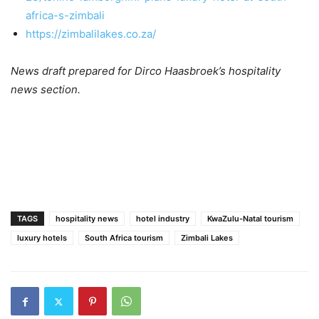
africa-s-zimbali
https://zimbalilakes.co.za/
News draft prepared for Dirco Haasbroek’s hospitality
news section.
TAGS
hospitality news
hotel industry
KwaZulu-Natal tourism
luxury hotels
South Africa tourism
Zimbali Lakes