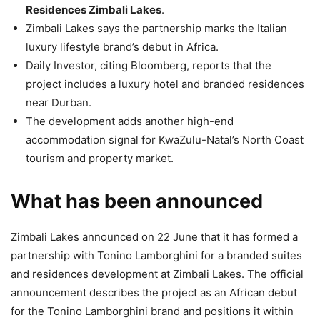
Residences Zimbali Lakes
.
Zimbali Lakes says the partnership marks the Italian
luxury lifestyle brand’s debut in Africa.
Daily Investor, citing Bloomberg, reports that the
project includes a luxury hotel and branded residences
near Durban.
The development adds another high-end
accommodation signal for KwaZulu-Natal’s North Coast
tourism and property market.
What has been announced
Zimbali Lakes announced on 22 June that it has formed a
partnership with Tonino Lamborghini for a branded suites
and residences development at Zimbali Lakes. The official
announcement describes the project as an African debut
for the Tonino Lamborghini brand and positions it within