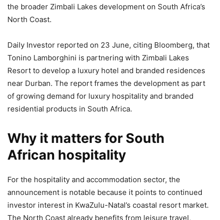
the broader Zimbali Lakes development on South Africa’s
North Coast.
Daily Investor reported on 23 June, citing Bloomberg, that
Tonino Lamborghini is partnering with Zimbali Lakes
Resort to develop a luxury hotel and branded residences
near Durban. The report frames the development as part
of growing demand for luxury hospitality and branded
residential products in South Africa.
Why it matters for South
African hospitality
For the hospitality and accommodation sector, the
announcement is notable because it points to continued
investor interest in KwaZulu-Natal’s coastal resort market.
The North Coast already benefits from leisure travel,