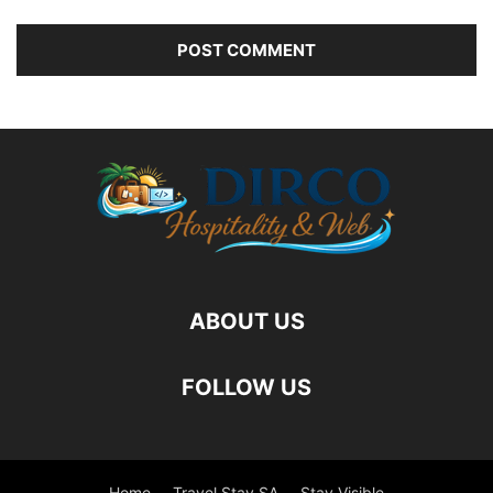
ABOUT US
FOLLOW US
Home
Travel Stay SA
Stay Visible