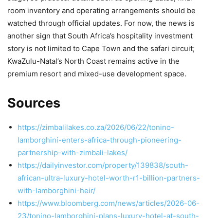
room inventory and operating arrangements should be
watched through official updates. For now, the news is
another sign that South Africa’s hospitality investment
story is not limited to Cape Town and the safari circuit;
KwaZulu-Natal’s North Coast remains active in the
premium resort and mixed-use development space.
Sources
https://zimbalilakes.co.za/2026/06/22/tonino-
lamborghini-enters-africa-through-pioneering-
partnership-with-zimbali-lakes/
https://dailyinvestor.com/property/139838/south-
african-ultra-luxury-hotel-worth-r1-billion-partners-
with-lamborghini-heir/
https://www.bloomberg.com/news/articles/2026-06-
23/tonino-lamborghini-plans-luxury-hotel-at-south-