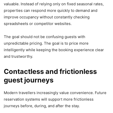
valuable. Instead of relying only on fixed seasonal rates,
properties can respond more quickly to demand and
improve occupancy without constantly checking
spreadsheets or competitor websites.
The goal should not be confusing guests with
unpredictable pricing. The goal is to price more
intelligently while keeping the booking experience clear
and trustworthy.
Contactless and frictionless
guest journeys
Modern travellers increasingly value convenience. Future
reservation systems will support more frictionless
journeys before, during, and after the stay.