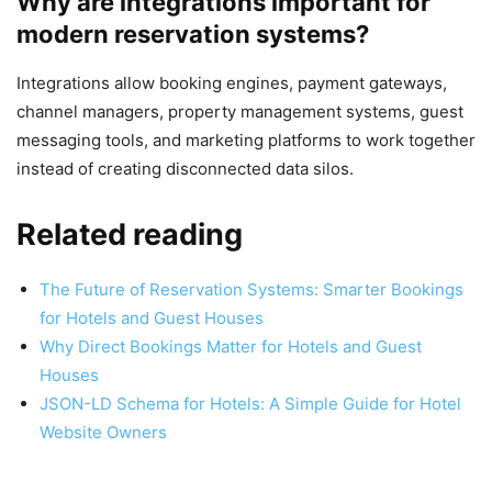
Why are integrations important for
modern reservation systems?
Integrations allow booking engines, payment gateways,
channel managers, property management systems, guest
messaging tools, and marketing platforms to work together
instead of creating disconnected data silos.
Related reading
The Future of Reservation Systems: Smarter Bookings
for Hotels and Guest Houses
Why Direct Bookings Matter for Hotels and Guest
Houses
JSON-LD Schema for Hotels: A Simple Guide for Hotel
Website Owners