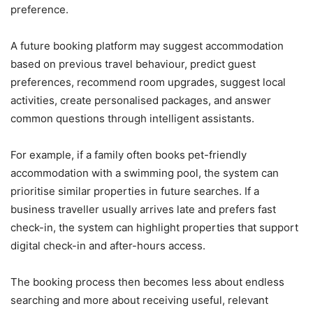
preference.
A future booking platform may suggest accommodation
based on previous travel behaviour, predict guest
preferences, recommend room upgrades, suggest local
activities, create personalised packages, and answer
common questions through intelligent assistants.
For example, if a family often books pet-friendly
accommodation with a swimming pool, the system can
prioritise similar properties in future searches. If a
business traveller usually arrives late and prefers fast
check-in, the system can highlight properties that support
digital check-in and after-hours access.
The booking process then becomes less about endless
searching and more about receiving useful, relevant