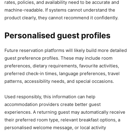
rates, policies, and availability need to be accurate and
machine-readable. If systems cannot understand the
product clearly, they cannot recommend it confidently.
Personalised guest profiles
Future reservation platforms will likely build more detailed
guest preference profiles. These may include room
preferences, dietary requirements, favourite activities,
preferred check-in times, language preferences, travel
patterns, accessibility needs, and special occasions.
Used responsibly, this information can help
accommodation providers create better guest
experiences. A returning guest may automatically receive
their preferred room type, relevant breakfast options, a
personalised welcome message, or local activity