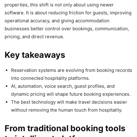
properties, this shift is not only about using newer
software. It is about reducing friction for guests, improving
operational accuracy, and giving accommodation
businesses better control over bookings, communication,
pricing, and direct revenue.
Key takeaways
Reservation systems are evolving from booking records
into connected hospitality platforms.
AI, automation, voice search, guest profiles, and
dynamic pricing will shape future booking experiences.
The best technology will make travel decisions easier
without removing the human touch from hospitality.
From traditional booking tools