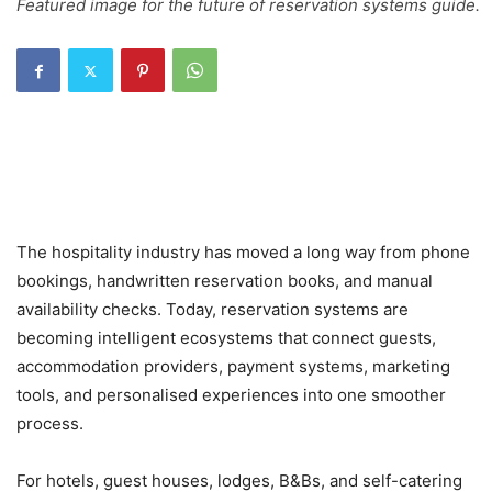
Featured image for the future of reservation systems guide.
The hospitality industry has moved a long way from phone
bookings, handwritten reservation books, and manual
availability checks. Today, reservation systems are
becoming intelligent ecosystems that connect guests,
accommodation providers, payment systems, marketing
tools, and personalised experiences into one smoother
process.
For hotels, guest houses, lodges, B&Bs, and self-catering