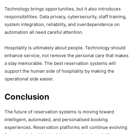
Technology brings opportunities, but it also introduces
responsibilities. Data privacy, cybersecurity, staff training,
system integration, reliability, and overdependence on
automation all need careful attention.
Hospitality is ultimately about people. Technology should
enhance service, not remove the personal care that makes
a stay memorable. The best reservation systems will
support the human side of hospitality by making the
operational side easier.
Conclusion
The future of reservation systems is moving toward
intelligent, automated, and personalised booking
experiences. Reservation platforms will continue evolving