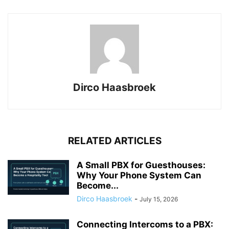
Dirco Haasbroek
RELATED ARTICLES
A Small PBX for Guesthouses:
Why Your Phone System Can
Become...
Dirco Haasbroek
-
July 15, 2026
Connecting Intercoms to a PBX: