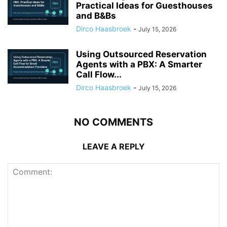
Practical Ideas for Guesthouses
and B&Bs
Dirco Haasbroek
-
July 15, 2026
Using Outsourced Reservation
Agents with a PBX: A Smarter
Call Flow...
Dirco Haasbroek
-
July 15, 2026
NO COMMENTS
LEAVE A REPLY