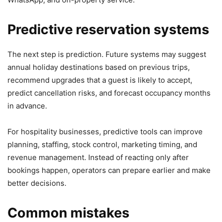
Predictive reservation systems
The next step is prediction. Future systems may suggest
annual holiday destinations based on previous trips,
recommend upgrades that a guest is likely to accept,
predict cancellation risks, and forecast occupancy months
in advance.
For hospitality businesses, predictive tools can improve
planning, staffing, stock control, marketing timing, and
revenue management. Instead of reacting only after
bookings happen, operators can prepare earlier and make
better decisions.
Common mistakes