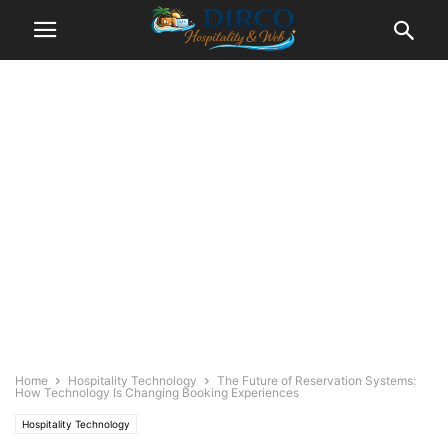
Home
Hospitality Technology
The Future of Reservation Systems:
How Technology Is Changing Booking Experiences
Hospitality Technology