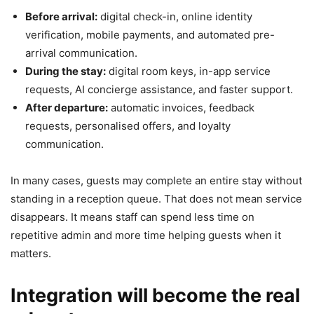
Before arrival:
digital check-in, online identity
verification, mobile payments, and automated pre-
arrival communication.
During the stay:
digital room keys, in-app service
requests, AI concierge assistance, and faster support.
After departure:
automatic invoices, feedback
requests, personalised offers, and loyalty
communication.
In many cases, guests may complete an entire stay without
standing in a reception queue. That does not mean service
disappears. It means staff can spend less time on
repetitive admin and more time helping guests when it
matters.
Integration will become the real