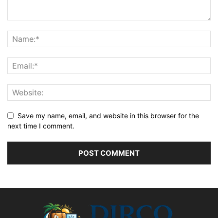
Save my name, email, and website in this browser for the
next time I comment.