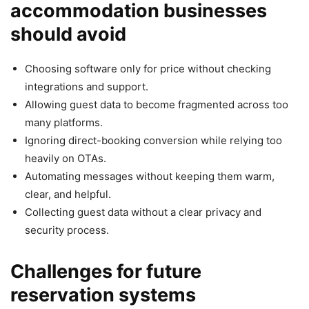
accommodation businesses
should avoid
Choosing software only for price without checking
integrations and support.
Allowing guest data to become fragmented across too
many platforms.
Ignoring direct-booking conversion while relying too
heavily on OTAs.
Automating messages without keeping them warm,
clear, and helpful.
Collecting guest data without a clear privacy and
security process.
Challenges for future
reservation systems