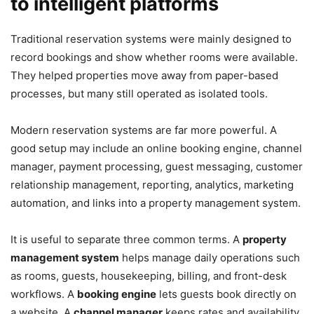
to intelligent platforms
Traditional reservation systems were mainly designed to
record bookings and show whether rooms were available.
They helped properties move away from paper-based
processes, but many still operated as isolated tools.
Modern reservation systems are far more powerful. A
good setup may include an online booking engine, channel
manager, payment processing, guest messaging, customer
relationship management, reporting, analytics, marketing
automation, and links into a property management system.
It is useful to separate three common terms. A
property
management system
helps manage daily operations such
as rooms, guests, housekeeping, billing, and front-desk
workflows. A
booking engine
lets guests book directly on
a website. A
channel manager
keeps rates and availability