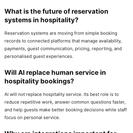
What is the future of reservation
systems in hospitality?
Reservation systems are moving from simple booking
records to connected platforms that manage availability,
payments, guest communication, pricing, reporting, and
personalised guest experiences.
Will AI replace human service in
hospitality bookings?
AI will not replace hospitality service. Its best role is to
reduce repetitive work, answer common questions faster,
and help guests make better booking decisions while staff
focus on personal service.