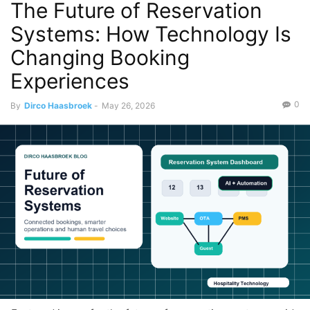
The Future of Reservation
Systems: How Technology Is
Changing Booking
Experiences
0
By
Dirco Haasbroek
-
May 26, 2026