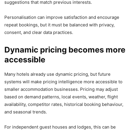
suggestions that match previous interests.
Personalisation can improve satisfaction and encourage
repeat bookings, but it must be balanced with privacy,
consent, and clear data practices.
Dynamic pricing becomes more
accessible
Many hotels already use dynamic pricing, but future
systems will make pricing intelligence more accessible to
smaller accommodation businesses. Pricing may adjust
based on demand patterns, local events, weather, flight
availability, competitor rates, historical booking behaviour,
and seasonal trends.
For independent guest houses and lodges, this can be