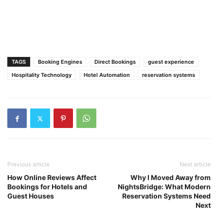
TAGS
Booking Engines
Direct Bookings
guest experience
Hospitality Technology
Hotel Automation
reservation systems
Previous article
Next article
How Online Reviews Affect
Why I Moved Away from
Bookings for Hotels and
NightsBridge: What Modern
Guest Houses
Reservation Systems Need
Next