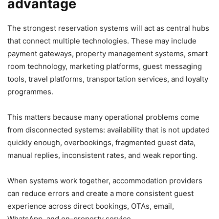
advantage
The strongest reservation systems will act as central hubs
that connect multiple technologies. These may include
payment gateways, property management systems, smart
room technology, marketing platforms, guest messaging
tools, travel platforms, transportation services, and loyalty
programmes.
This matters because many operational problems come
from disconnected systems: availability that is not updated
quickly enough, overbookings, fragmented guest data,
manual replies, inconsistent rates, and weak reporting.
When systems work together, accommodation providers
can reduce errors and create a more consistent guest
experience across direct bookings, OTAs, email,
WhatsApp, and on-property service.