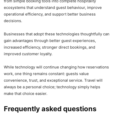
from simple booking tools into complete hospitality
ecosystems that understand guest behaviour, improve
operational efficiency, and support better business
decisions.
Businesses that adopt these technologies thoughtfully can
gain advantages through better guest experiences,
increased efficiency, stronger direct bookings, and
improved customer loyalty.
While technology will continue changing how reservations
work, one thing remains constant: guests value
convenience, trust, and exceptional service. Travel will
always be a personal choice; technology simply helps
make that choice easier.
Frequently asked questions