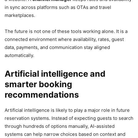
in sync across platforms such as OTAs and travel
marketplaces.
The future is not one of these tools working alone. It is a
connected environment where availability, rates, guest
data, payments, and communication stay aligned
automatically.
Artificial intelligence and
smarter booking
recommendations
Artificial intelligence is likely to play a major role in future
reservation systems. Instead of expecting guests to search
through hundreds of options manually, AI-assisted
systems can help narrow choices based on context and