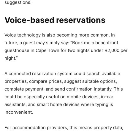
suggestions.
Voice-based reservations
Voice technology is also becoming more common. In
future, a guest may simply say: “Book me a beachfront
guesthouse in Cape Town for two nights under R2,000 per
night.”
A connected reservation system could search available
properties, compare prices, suggest suitable options,
complete payment, and send confirmation instantly. This
could be especially useful on mobile devices, in-car
assistants, and smart home devices where typing is
inconvenient.
For accommodation providers, this means property data,